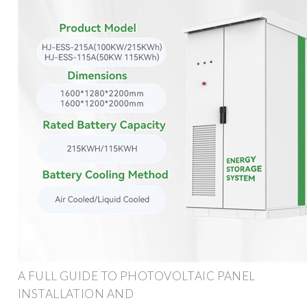
A FULL GUIDE TO PHOTOVOLTAIC PANEL
INSTALLATION AND