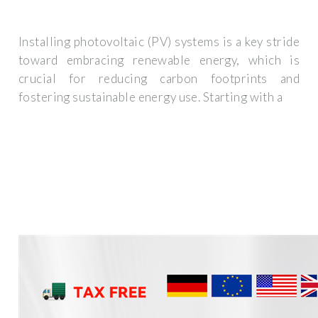
Installing photovoltaic (PV) systems is a key stride
toward embracing renewable energy, which is
crucial for reducing carbon footprints and
fostering sustainable energy use. Starting with a