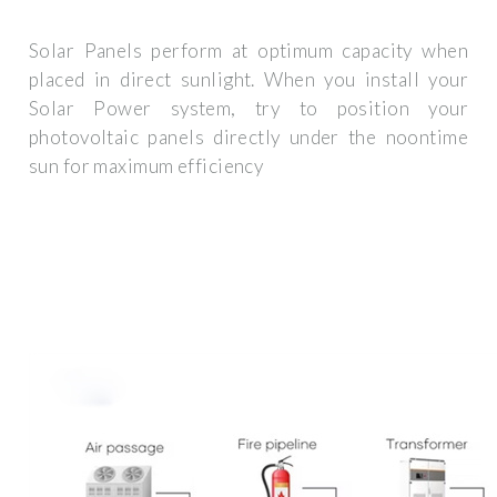
Solar Panels perform at optimum capacity when
placed in direct sunlight. When you install your
Solar Power system, try to position your
photovoltaic panels directly under the noontime
sun for maximum efficiency