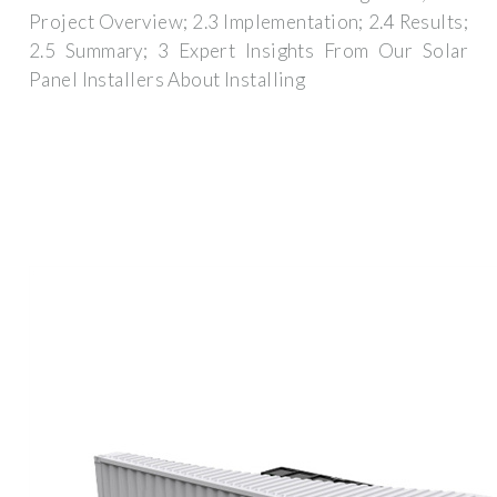
Project Overview; 2.3 Implementation; 2.4 Results;
2.5 Summary; 3 Expert Insights From Our Solar
Panel Installers About Installing