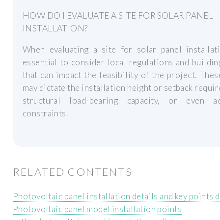
HOW DO I EVALUATE A SITE FOR SOLAR PANEL
INSTALLATION?
When evaluating a site for solar panel installati
essential to consider local regulations and buildi
that can impact the feasibility of the project. The
may dictate the installation height or setback requi
structural load-bearing capacity, or even ae
constraints.
RELATED CONTENTS
Photovoltaic panel installation details and key points 
Photovoltaic panel model installation points