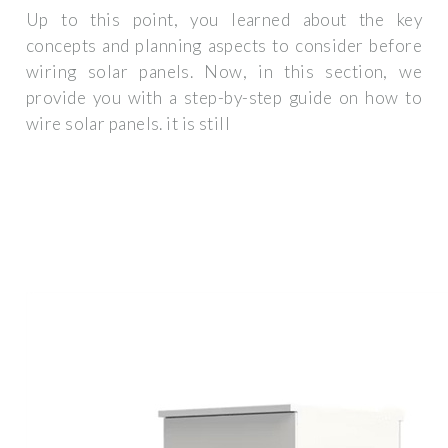
Up to this point, you learned about the key
concepts and planning aspects to consider before
wiring solar panels. Now, in this section, we
provide you with a step-by-step guide on how to
wire solar panels. it is still