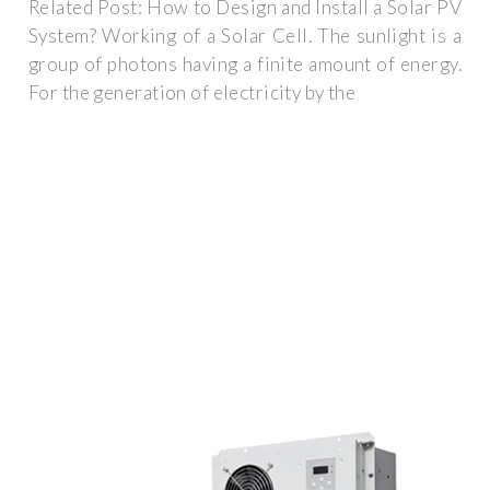
Related Post: How to Design and Install a Solar PV
System? Working of a Solar Cell. The sunlight is a
group of photons having a finite amount of energy.
For the generation of electricity by the