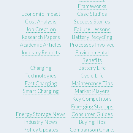
Frameworks
Economic Impact
Case Studies
Cost Analysis
Success Stories
Job Creation
Failure Lessons
Research Papers
Battery Recycling
Academic Articles
Processes Involved
Industry Reports
Environmental
Benefits
Charging
Battery Life
Technologies
Cycle Life
Fast Charging
Maintenance Tips
Smart Charging
Market Players
Key Competitors
Emerging Startups
Energy Storage News
Consumer Guides
Industry News
Buying Tips
Policy Updates
Comparison Charts