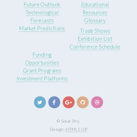
Future Outlook
Educational
Technological
Resources
Forecasts
Glossary
Market Predictions
Trade Shows
Exhibition List
Conference Schedule
Funding
Opportunities
Grant Programs
Investment Platforms
© Solar Pro.
Design:
HTML5 UP