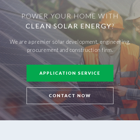
POWER YOUR HOME WITH
CLEAN SOLAR ENERGY
?
We are a premier solar development, engineering,
procurement and construction firm.
APPLICATION SERVICE
CONTACT NOW