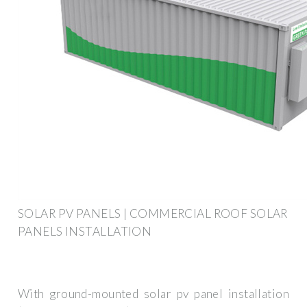
SOLAR PV PANELS | COMMERCIAL ROOF SOLAR
PANELS INSTALLATION
With ground-mounted solar pv panel installation