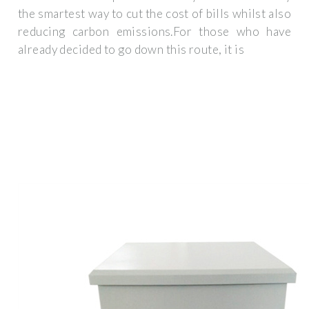
the smartest way to cut the cost of bills whilst also
reducing carbon emissions.For those who have
already decided to go down this route, it is