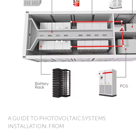
A GUIDE TO PHOTOVOLTAIC SYSTEMS
INSTALLATION: FROM