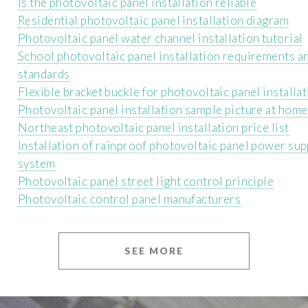
Is the photovoltaic panel installation reliable
Residential photovoltaic panel installation diagram
Photovoltaic panel water channel installation tutorial
School photovoltaic panel installation requirements a
standards
Flexible bracket buckle for photovoltaic panel installa
Photovoltaic panel installation sample picture at home
Northeast photovoltaic panel installation price list
Installation of rainproof photovoltaic panel power sup
system
Photovoltaic panel street light control principle
Photovoltaic control panel manufacturers
SEE MORE