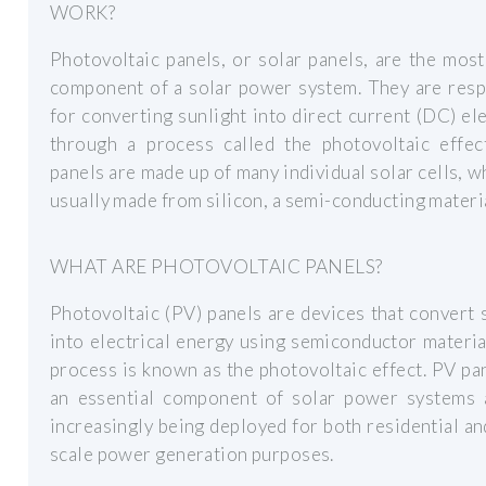
WORK?
Photovoltaic panels, or solar panels, are the most
component of a solar power system. They are resp
for converting sunlight into direct current (DC) ele
through a process called the photovoltaic effect
panels are made up of many individual solar cells, w
usually made from silicon, a semi-conducting materia
WHAT ARE PHOTOVOLTAIC PANELS?
Photovoltaic (PV) panels are devices that convert 
into electrical energy using semiconductor materia
process is known as the photovoltaic effect. PV pa
an essential component of solar power systems 
increasingly being deployed for both residential an
scale power generation purposes.