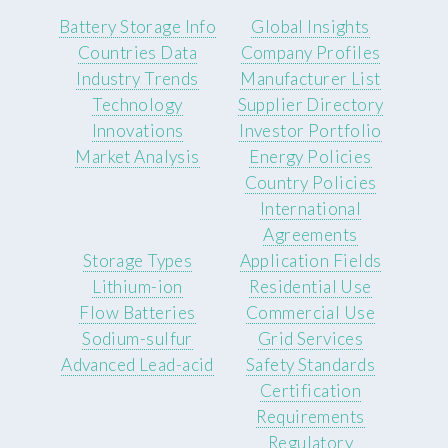
Battery Storage Info
Global Insights
Countries Data
Company Profiles
Industry Trends
Manufacturer List
Technology
Supplier Directory
Innovations
Investor Portfolio
Market Analysis
Energy Policies
Country Policies
International
Agreements
Storage Types
Application Fields
Lithium-ion
Residential Use
Flow Batteries
Commercial Use
Sodium-sulfur
Grid Services
Advanced Lead-acid
Safety Standards
Certification
Requirements
Regulatory