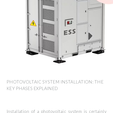
PHOTOVOLTAIC SYSTEM INSTALLATION: THE
KEY PHASES EXPLAINED
Installation of a photovoltaic system is certainly