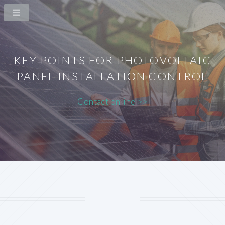
KEY POINTS FOR PHOTOVOLTAIC
PANEL INSTALLATION CONTROL
Contact online >>