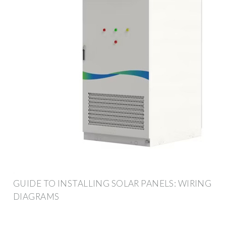
GUIDE TO INSTALLING SOLAR PANELS: WIRING
DIAGRAMS