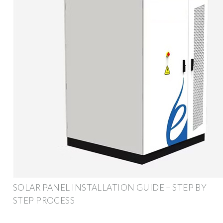
SOLAR PANEL INSTALLATION GUIDE – STEP BY
STEP PROCESS