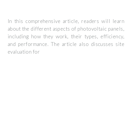
In this comprehensive article, readers will learn
about the different aspects of photovoltaic panels,
including how they work, their types, efficiency,
and performance. The article also discusses site
evaluation for