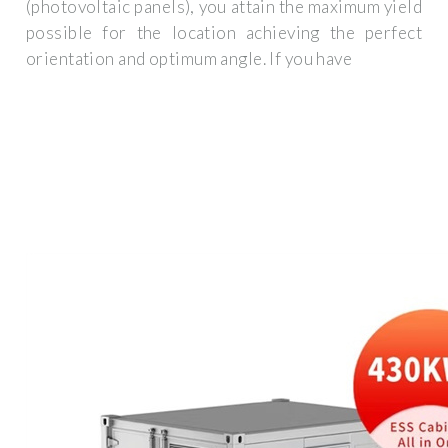
(photovoltaic panels), you attain the maximum yield
possible for the location achieving the perfect
orientation and optimum angle. If you have