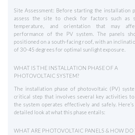
Site Assessment: Before starting the installation 
assess the site to check for factors such as s
temperature, and orientation that may aff
performance of the PV system. The panels sh
positioned on a south-facing roof, with an inclinati
of 30-45 degrees for optimal sunlight exposure.
WHAT IS THE INSTALLATION PHASE OF A
PHOTOVOLTAIC SYSTEM?
The installation phase of photovoltaic (PV) syst
critical step that involves several key activities t
the system operates effectively and safely. Here’
detailed look at what this phase entails:
WHAT ARE PHOTOVOLTAIC PANELS & HOW DO