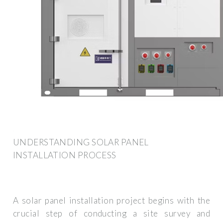
UNDERSTANDING SOLAR PANEL
INSTALLATION PROCESS
A solar panel installation project begins with the
crucial step of conducting a site survey and