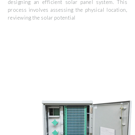
designing an efficient solar panel system. This
process involves assessing the physical location,
reviewing the solar potential