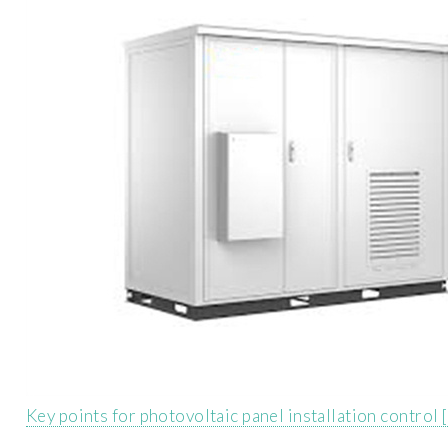
Key points for photovoltaic panel installation control