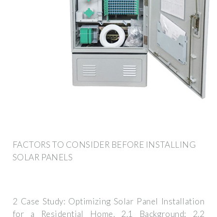
FACTORS TO CONSIDER BEFORE INSTALLING
SOLAR PANELS
2 Case Study: Optimizing Solar Panel Installation
for a Residential Home. 2.1 Background; 2.2