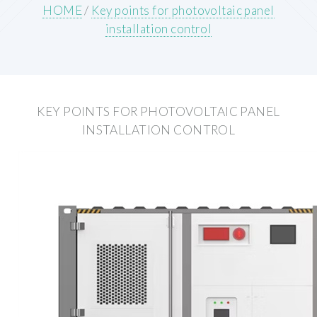
HOME
/
Key points for photovoltaic panel
installation control
KEY POINTS FOR PHOTOVOLTAIC PANEL
INSTALLATION CONTROL