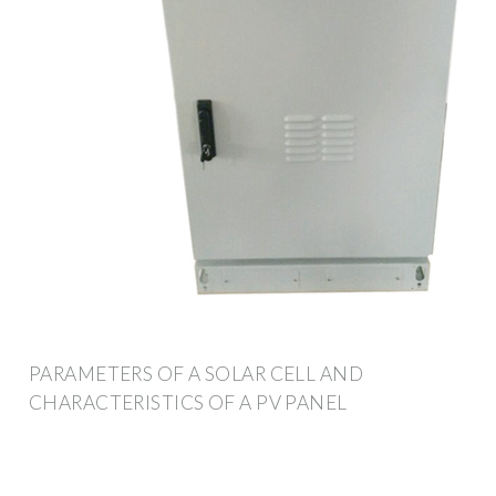
PARAMETERS OF A SOLAR CELL AND
CHARACTERISTICS OF A PV PANEL