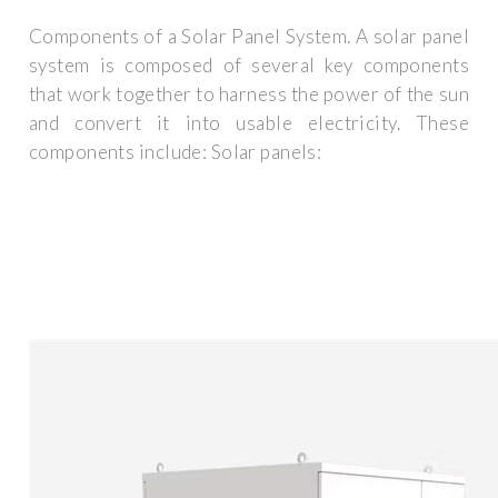
Components of a Solar Panel System. A solar panel
system is composed of several key components
that work together to harness the power of the sun
and convert it into usable electricity. These
components include: Solar panels: