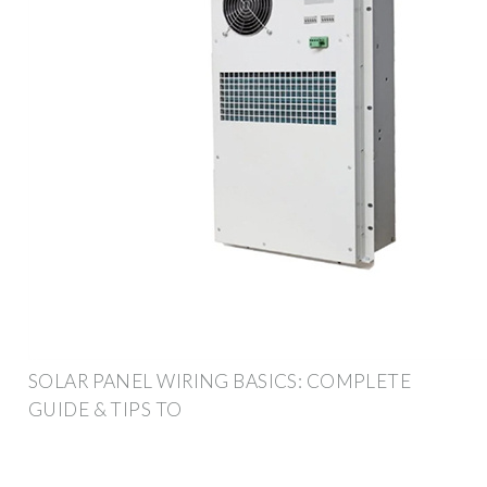
SOLAR PANEL WIRING BASICS: COMPLETE
GUIDE & TIPS TO