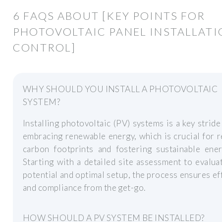
6 FAQS ABOUT [KEY POINTS FOR
PHOTOVOLTAIC PANEL INSTALLAT
CONTROL]
WHY SHOULD YOU INSTALL A PHOTOVOLTAIC
SYSTEM?
Installing photovoltaic (PV) systems is a key strid
embracing renewable energy, which is crucial for 
carbon footprints and fostering sustainable ener
Starting with a detailed site assessment to evalua
potential and optimal setup, the process ensures ef
and compliance from the get-go.
HOW SHOULD A PV SYSTEM BE INSTALLED?