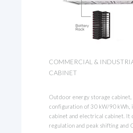
COMMERCIAL & INDUSTRIA
CABINET
Outdoor energy storage cabinet,
configuration of 30 kW/90 kWh, 
cabinet and electrical cabinet. I
regulation and peak shifting and 