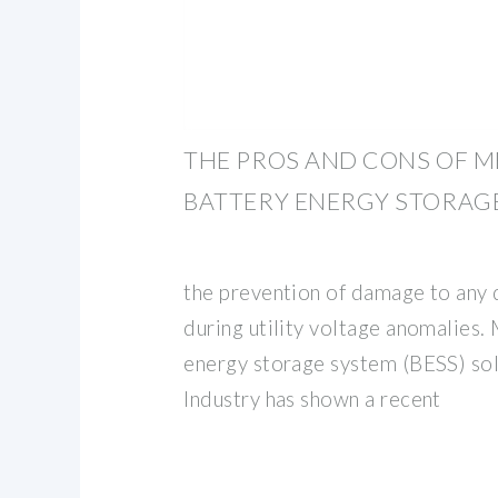
THE PROS AND CONS OF 
BATTERY ENERGY STORAG
the prevention of damage to an
during utility voltage anomalies
energy storage system (BESS) so
Industry has shown a recent