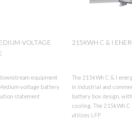
MEDIUM-VOLTAGE
215KWH C & I ENE
E
y downstream equipment
The 215kWh C & I energ
. Medium-voltage battery
in industrial and comme
lution statement
battery box design, with
cooling. The 215kWh C 
utilizes LFP