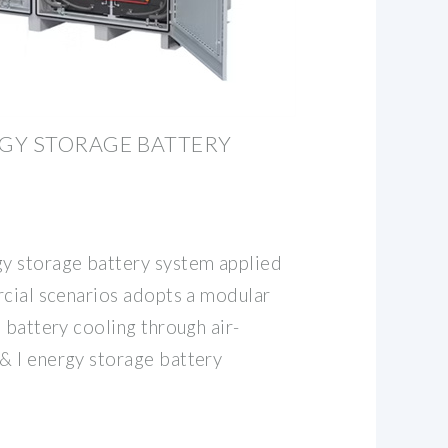
RGY STORAGE BATTERY
y storage battery system applied
rcial scenarios adopts a modular
 battery cooling through air-
& I energy storage battery