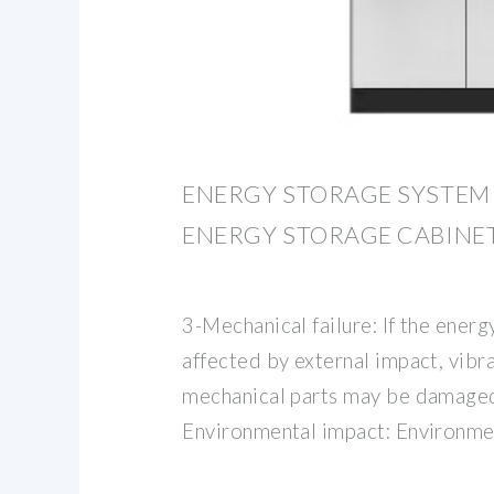
ENERGY STORAGE SYSTEM 
ENERGY STORAGE CABINE
3-Mechanical failure: If the energ
affected by external impact, vibra
mechanical parts may be damaged 
Environmental impact: Environme