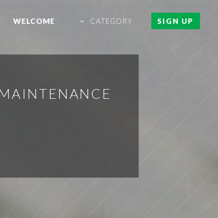
WELCOME
CATEGORY
SIGN UP
 MAINTENANCE