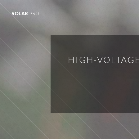
SOLAR
PRO.
HIGH-VOLTAG