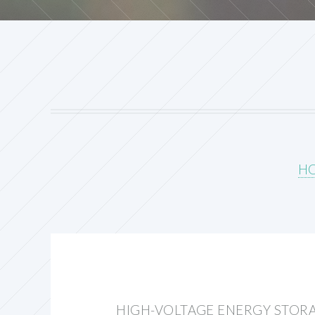
H
HIGH-VOLTAGE ENERGY STOR