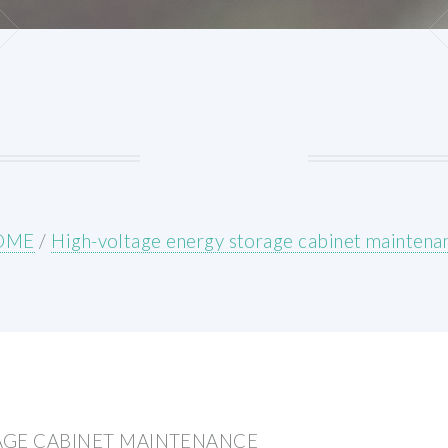
OME
/
High-voltage energy storage cabinet maintena
AGE CABINET MAINTENANCE