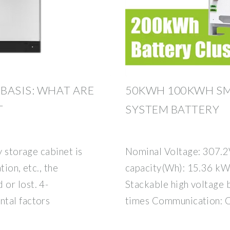
BASIS: WHAT ARE
50KWH 100KWH SM
T
SYSTEM BATTERY
y storage cabinet is
Nominal Voltage: 307.
tion, etc., the
capacity(Wh): 15.36 kWh
or lost. 4-
Stackable high voltage 
ntal factors
times Communication: C