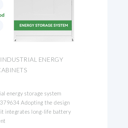
INDUSTRIAL ENERGY
CABINETS
ial energy storage system
79634 Adopting the design
it integrates long-life battery
ent