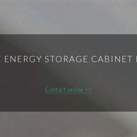
E ENERGY STORAGE CABINET
Contact online >>