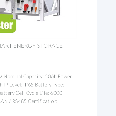
ART ENERGY STORAGE
2V Nominal Capacity: 50Ah Power
 IP Level: IP65 Battery Type:
battery Cell Cycle Life: 6000
AN / RS485 Certification: