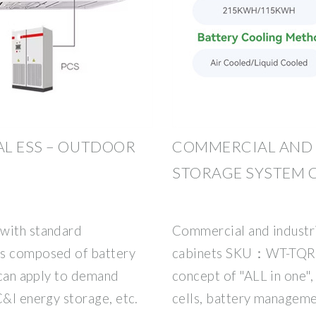
L ESS – OUTDOOR
COMMERCIAL AND 
STORAGE SYSTEM 
 with standard
Commercial and industr
is composed of battery
cabinets SKU：WT-TQR3
t can apply to demand
concept of "ALL in one", 
C&I energy storage, etc.
cells, battery managem