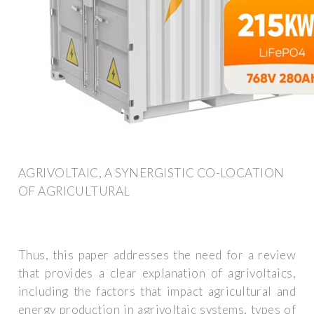
AGRIVOLTAIC, A SYNERGISTIC CO-LOCATION
OF AGRICULTURAL
Thus, this paper addresses the need for a review
that provides a clear explanation of agrivoltaics,
including the factors that impact agricultural and
energy production in agrivoltaic systems, types of