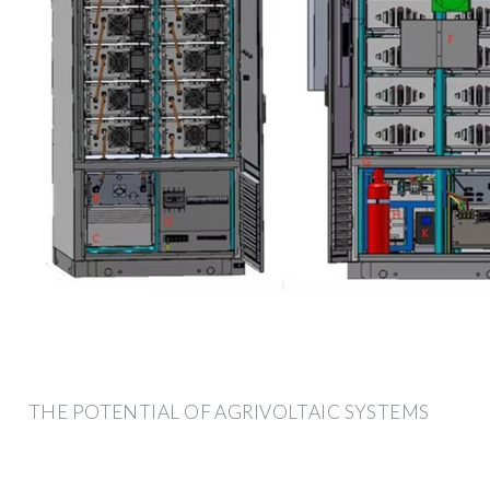
THE POTENTIAL OF AGRIVOLTAIC SYSTEMS