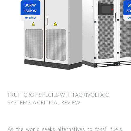
FRUIT CROP SPECIES WITH AGRIVOLTAIC
SYSTEMS: A CRITICAL REVIEW
As the world seeks alternatives to fossil fuels,