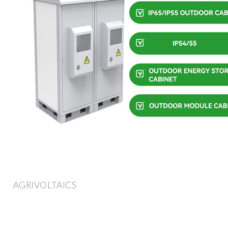
AGRIVOLTAICS