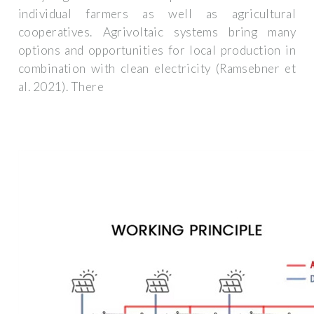
individual farmers as well as agricultural
cooperatives. Agrivoltaic systems bring many
options and opportunities for local production in
combination with clean electricity (Ramsebner et
al. 2021). There