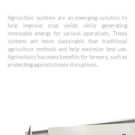
Agrivoltaic systems are an emerging solution to
help improve crop yields while generating
renewable energy for various operations. These
systems are more sustainable than traditional
agriculture methods and help maximize land use.
Agrivoltaics has many benefits for farmers, such as
protecting against climate disruptions.