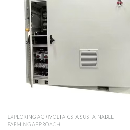
EXPLORING AGRIVOLTAICS: A SUSTAINABLE
FARMING APPROACH