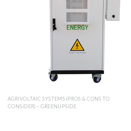
AGRIVOLTAIC SYSTEMS (PROS & CONS TO
CONSIDER) – GREENUPSIDE