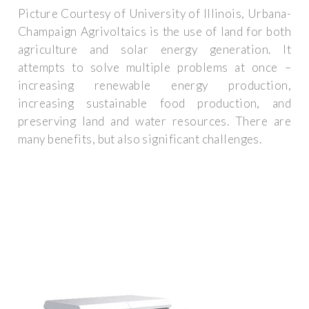
Picture Courtesy of University of Illinois, Urbana-
Champaign Agrivoltaics is the use of land for both
agriculture and solar energy generation. It
attempts to solve multiple problems at once –
increasing renewable energy production,
increasing sustainable food production, and
preserving land and water resources. There are
many benefits, but also significant challenges.