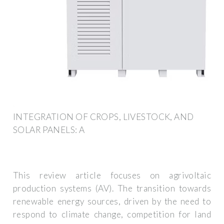
INTEGRATION OF CROPS, LIVESTOCK, AND
SOLAR PANELS: A
This review article focuses on agrivoltaic
production systems (AV). The transition towards
renewable energy sources, driven by the need to
respond to climate change, competition for land