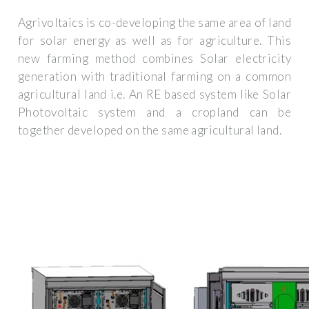
Agrivoltaics is co-developing the same area of land
for solar energy as well as for agriculture. This
new farming method combines Solar electricity
generation with traditional farming on a common
agricultural land i.e. An RE based system like Solar
Photovoltaic system and a cropland can be
together developed on the same agricultural land.