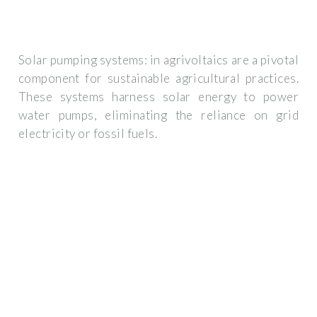
Solar pumping systems: in agrivoltaics are a pivotal
component for sustainable agricultural practices.
These systems harness solar energy to power
water pumps, eliminating the reliance on grid
electricity or fossil fuels.