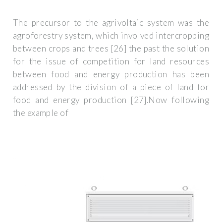
The precursor to the agrivoltaic system was the
agroforestry system, which involved intercropping
between crops and trees [26] the past the solution
for the issue of competition for land resources
between food and energy production has been
addressed by the division of a piece of land for
food and energy production [27].Now following
the example of