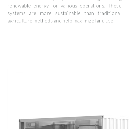
renewable energy for various operations. These
systems are more sustainable than traditional
agriculture methods and help maximize land use.