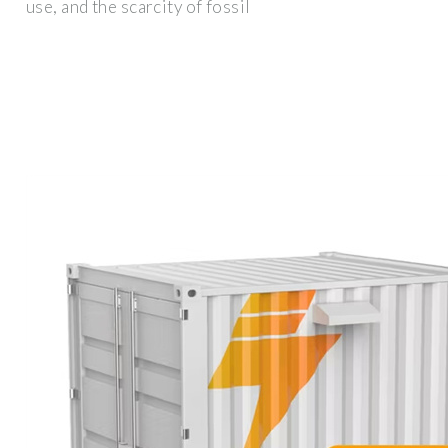
use, and the scarcity of fossil