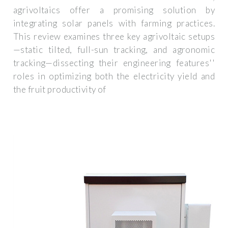
agrivoltaics offer a promising solution by
integrating solar panels with farming practices.
This review examines three key agrivoltaic setups
—static tilted, full-sun tracking, and agronomic
tracking—dissecting their engineering features''
roles in optimizing both the electricity yield and
the fruit productivity of