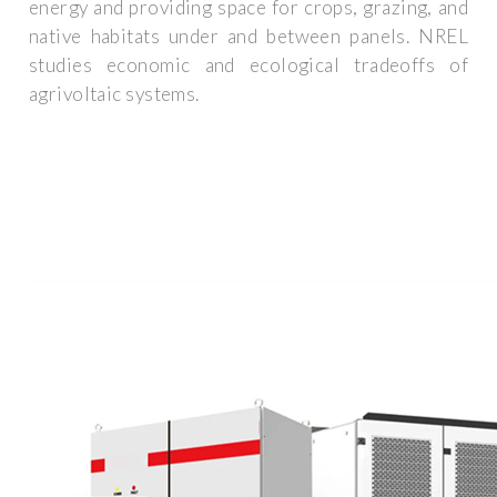
energy and providing space for crops, grazing, and
native habitats under and between panels. NREL
studies economic and ecological tradeoffs of
agrivoltaic systems.