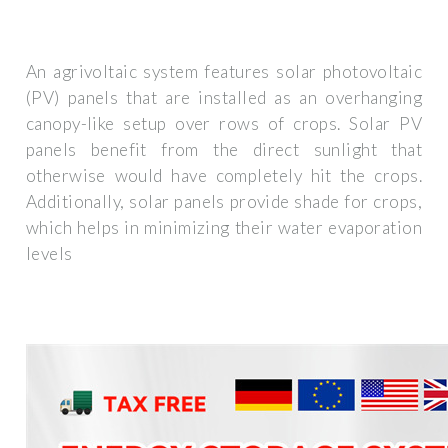
An agrivoltaic system features solar photovoltaic
(PV) panels that are installed as an overhanging
canopy-like setup over rows of crops. Solar PV
panels benefit from the direct sunlight that
otherwise would have completely hit the crops.
Additionally, solar panels provide shade for crops,
which helps in minimizing their water evaporation
levels