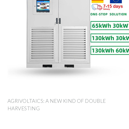
AGRIVOLTAICS: A NEW KIND OF DOUBLE
HARVESTING