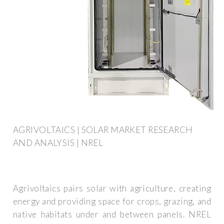
AGRIVOLTAICS | SOLAR MARKET RESEARCH
AND ANALYSIS | NREL
Agrivoltaics pairs solar with agriculture, creating
energy and providing space for crops, grazing, and
native habitats under and between panels. NREL