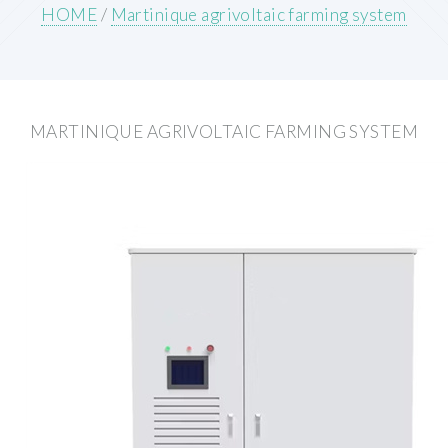
HOME
/
Martinique agrivoltaic farming system
MARTINIQUE AGRIVOLTAIC FARMING SYSTEM