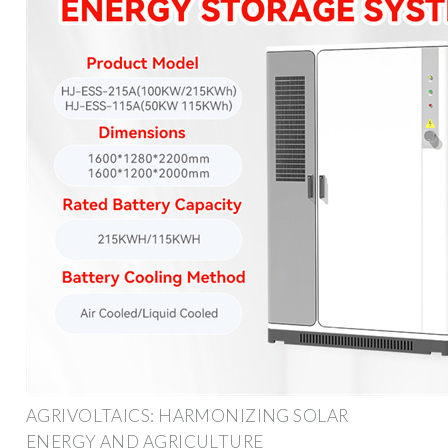
AGRIVOLTAICS: HARMONIZING SOLAR
ENERGY AND AGRICULTURE