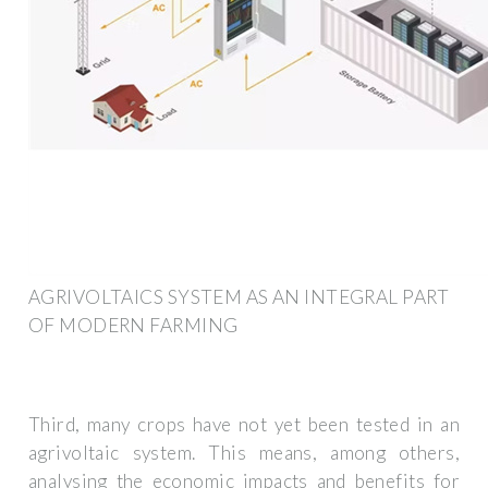
AGRIVOLTAICS SYSTEM AS AN INTEGRAL PART
OF MODERN FARMING
Third, many crops have not yet been tested in an
agrivoltaic system. This means, among others,
analysing the economic impacts and benefits for