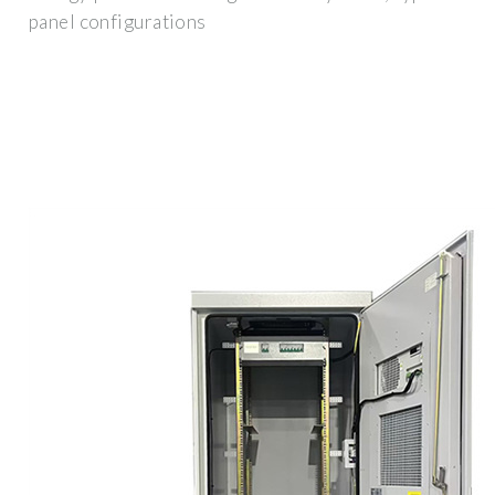
panel configurations