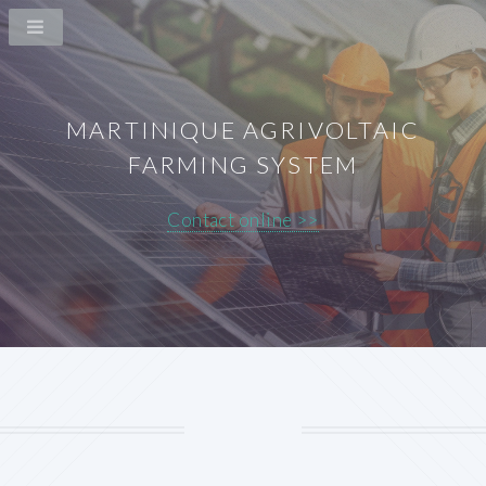
MARTINIQUE AGRIVOLTAIC
FARMING SYSTEM
Contact online >>