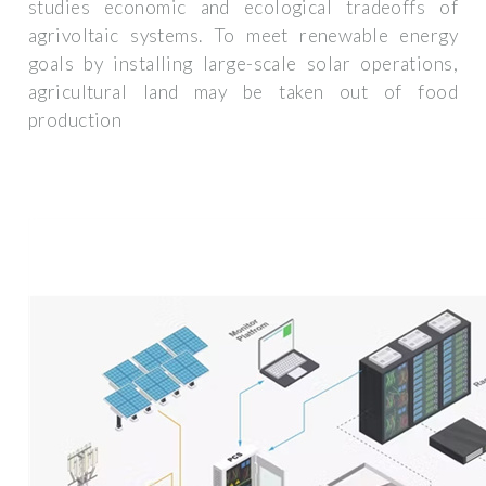
studies economic and ecological tradeoffs of
agrivoltaic systems. To meet renewable energy
goals by installing large-scale solar operations,
agricultural land may be taken out of food
production