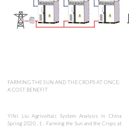
FARMING THE SUN AND THE CROPS AT ONCE:
A COST BENEFIT
Yifei Liu Agrivoltaic System Analysis in China
Spring 2020 . 1 . Farming the Sun and the Crops at