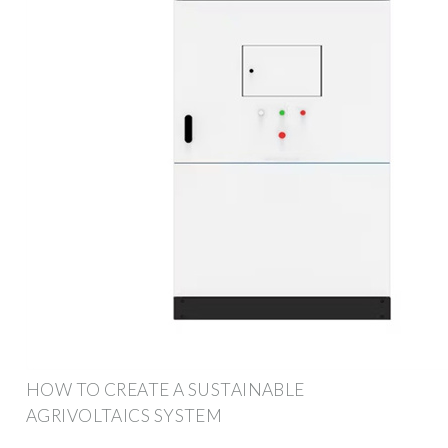
HOW TO CREATE A SUSTAINABLE
AGRIVOLTAICS SYSTEM