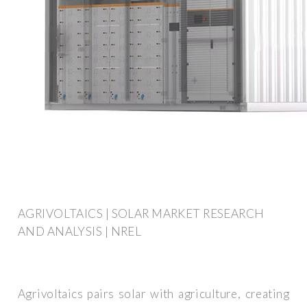
AGRIVOLTAICS | SOLAR MARKET RESEARCH
AND ANALYSIS | NREL
Agrivoltaics pairs solar with agriculture, creating