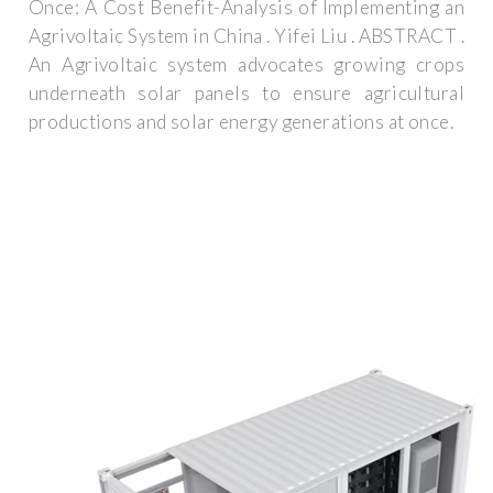
Once: A Cost Benefit-Analysis of Implementing an
Agrivoltaic System in China . Yifei Liu . ABSTRACT .
An Agrivoltaic system advocates growing crops
underneath solar panels to ensure agricultural
productions and solar energy generations at once.