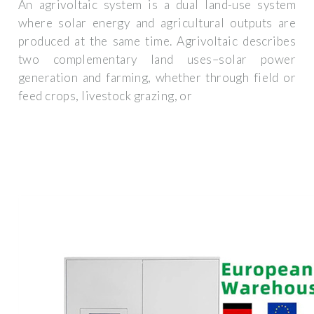
An agrivoltaic system is a dual land-use system
where solar energy and agricultural outputs are
produced at the same time. Agrivoltaic describes
two complementary land uses–solar power
generation and farming, whether through field or
feed crops, livestock grazing, or