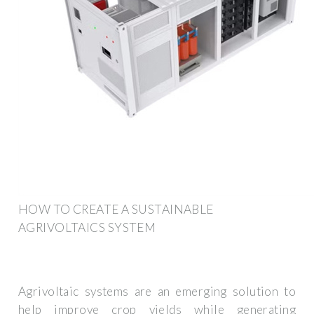
HOW TO CREATE A SUSTAINABLE
AGRIVOLTAICS SYSTEM
Agrivoltaic systems are an emerging solution to
help improve crop yields while generating