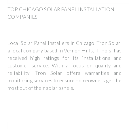
TOP CHICAGO SOLAR PANEL INSTALLATION
COMPANIES
Local Solar Panel Installers in Chicago. Tron Solar,
a local company based in Vernon Hills, Illinois, has
received high ratings for its installations and
customer service. With a focus on quality and
reliability, Tron Solar offers warranties and
monitoring services to ensure homeowners get the
most out of their solar panels.