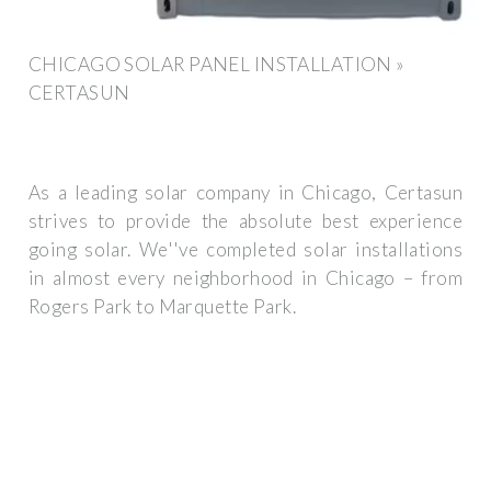
CHICAGO SOLAR PANEL INSTALLATION »
CERTASUN
As a leading solar company in Chicago, Certasun
strives to provide the absolute best experience
going solar. We''ve completed solar installations
in almost every neighborhood in Chicago – from
Rogers Park to Marquette Park.