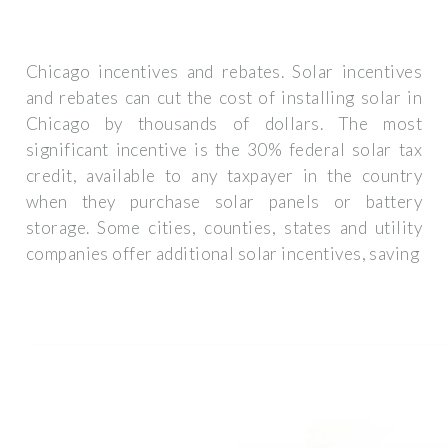
Chicago incentives and rebates. Solar incentives
and rebates can cut the cost of installing solar in
Chicago by thousands of dollars. The most
significant incentive is the 30% federal solar tax
credit, available to any taxpayer in the country
when they purchase solar panels or battery
storage. Some cities, counties, states and utility
companies offer additional solar incentives, saving