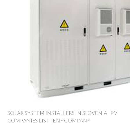
SOLAR SYSTEM INSTALLERS IN SLOVENIA | PV
COMPANIES LIST | ENF COMPANY