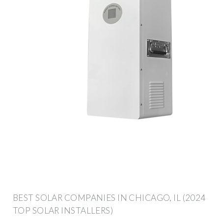
BEST SOLAR COMPANIES IN CHICAGO, IL (2024
TOP SOLAR INSTALLERS)