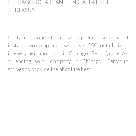
CHICAGO SOLAR PANEL INSTALLATION »
CERTASUN
Certasun is one of Chicago''s premier solar panel
installation companies, with over 250 installations
in every neighborhood in Chicago. Get a Quote. As
a leading solar company in Chicago, Certasun
strives to provide the absolute best