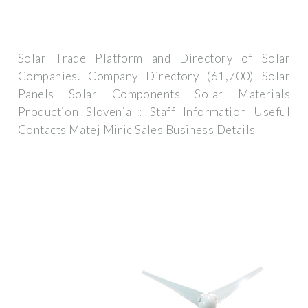
Solar Trade Platform and Directory of Solar
Companies. Company Directory (61,700) Solar
Panels Solar Components Solar Materials
Production Slovenia : Staff Information Useful
Contacts Matej Miric Sales Business Details