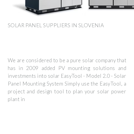
SOLAR PANEL SUPPLIERS IN SLOVENIA
We are considered to be a pure solar company that
has in 2009 added PV mounting solutions and
investments into solar EasyTool - Model 2.0 - Solar
Panel Mounting System Simply use the EasyTool, a
project and design tool to plan your solar power
plant in