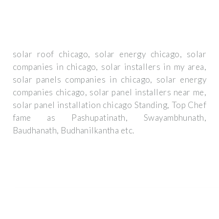
solar roof chicago, solar energy chicago, solar
companies in chicago, solar installers in my area,
solar panels companies in chicago, solar energy
companies chicago, solar panel installers near me,
solar panel installation chicago Standing, Top Chef
fame as Pashupatinath, Swayambhunath,
Baudhanath, Budhanilkantha etc.