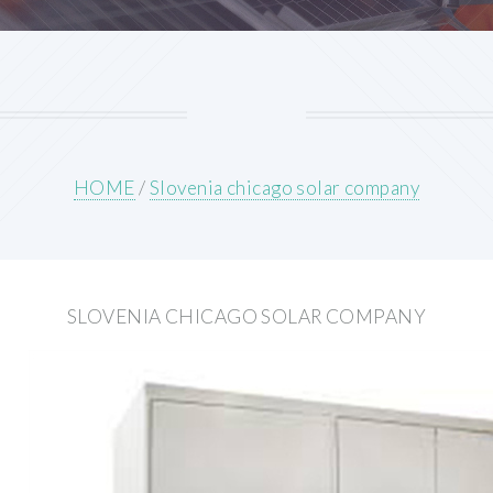
HOME
/
Slovenia chicago solar company
SLOVENIA CHICAGO SOLAR COMPANY