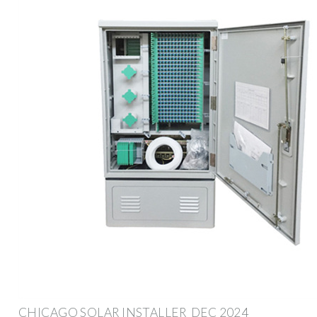
CHICAGO SOLAR INSTALLER ️ DEC 2024