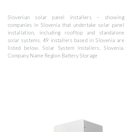
Slovenian solar panel installers – showing
companies in Slovenia that undertake solar panel
installation, including rooftop and standalone
solar systems. 49 installers based in Slovenia are
listed below. Solar System Installers. Slovenia.
Company Name Region Battery Storage