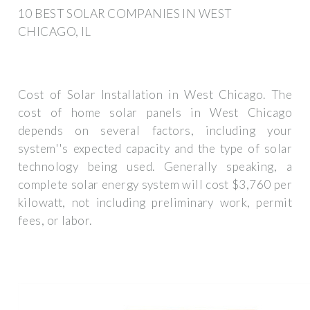
10 BEST SOLAR COMPANIES IN WEST
CHICAGO, IL
Cost of Solar Installation in West Chicago. The
cost of home solar panels in West Chicago
depends on several factors, including your
system''s expected capacity and the type of solar
technology being used. Generally speaking, a
complete solar energy system will cost $3,760 per
kilowatt, not including preliminary work, permit
fees, or labor.