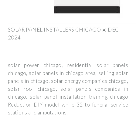
SOLAR PANEL INSTALLERS CHICAGO ☀️ DEC
2024
solar power chicago, residential solar panels
chicago, solar panels in chicago area, selling solar
panels in chicago, solar energy companies chicago,
solar roof chicago, solar panels companies in
chicago, solar panel installation training chicago
Reduction DIY model while 32 to funeral service
stations and amputations.