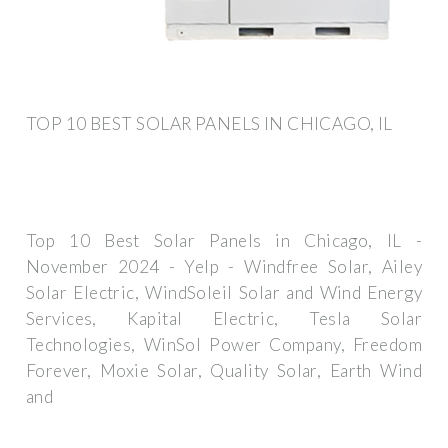
TOP 10 BEST SOLAR PANELS IN CHICAGO, IL
Top 10 Best Solar Panels in Chicago, IL -
November 2024 - Yelp - Windfree Solar, Ailey
Solar Electric, WindSoleil Solar and Wind Energy
Services, Kapital Electric, Tesla Solar
Technologies, WinSol Power Company, Freedom
Forever, Moxie Solar, Quality Solar, Earth Wind
and