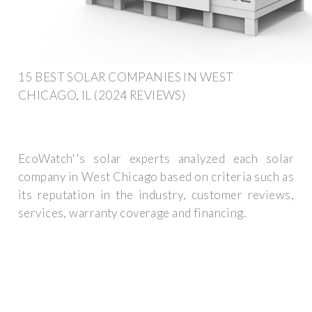
15 BEST SOLAR COMPANIES IN WEST
CHICAGO, IL (2024 REVIEWS)
EcoWatch''s solar experts analyzed each solar
company in West Chicago based on criteria such as
its reputation in the industry, customer reviews,
services, warranty coverage and financing.