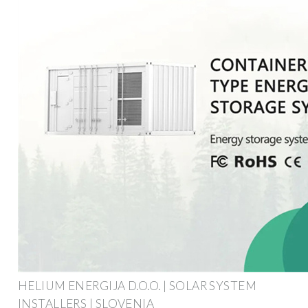
HELIUM ENERGIJA D.O.O. | SOLAR SYSTEM
INSTALLERS | SLOVENIA