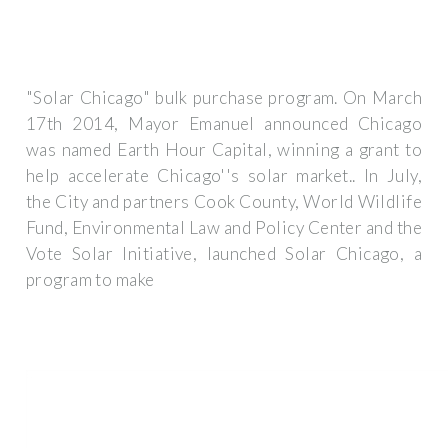
"Solar Chicago" bulk purchase program. On March
17th 2014, Mayor Emanuel announced Chicago
was named Earth Hour Capital, winning a grant to
help accelerate Chicago''s solar market.. In July,
the City and partners Cook County, World Wildlife
Fund, Environmental Law and Policy Center and the
Vote Solar Initiative, launched Solar Chicago, a
program to make