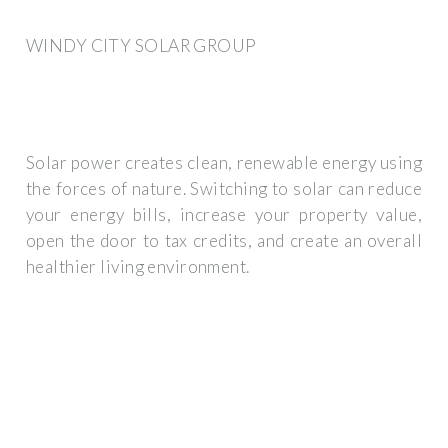
WINDY CITY SOLAR GROUP
Solar power creates clean, renewable energy using
the forces of nature. Switching to solar can reduce
your energy bills, increase your property value,
open the door to tax credits, and create an overall
healthier living environment.