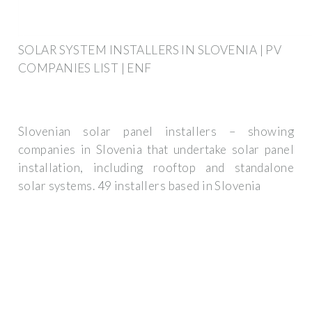
SOLAR SYSTEM INSTALLERS IN SLOVENIA | PV
COMPANIES LIST | ENF
Slovenian solar panel installers – showing
companies in Slovenia that undertake solar panel
installation, including rooftop and standalone
solar systems. 49 installers based in Slovenia