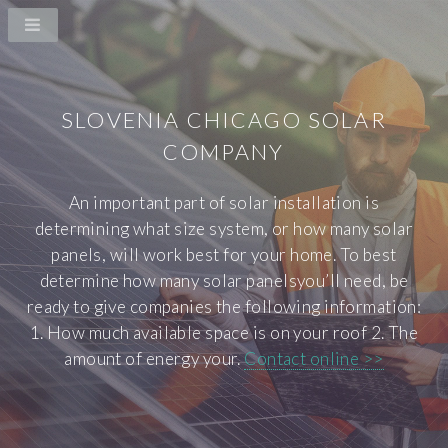
SLOVENIA CHICAGO SOLAR
COMPANY
An important part of solar installation is
determining what size system, or how many solar
panels, will work best for your home. To best
determine how many solar panelsyou’ll need, be
ready to give companies the following information:
1. How much available space is on your roof 2. The
amount of energy your.
Contact online >>