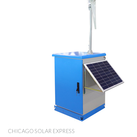
CHICAGO SOLAR EXPRESS