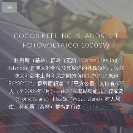
COCOS KEELING ISLANDS KIT
FOTOVOLTAICO 10000W
科科斯（基林）群岛（英語：Cocos (Keeling)
Islands）是澳大利亚位於印度洋的外島領地 ，位於
澳大利亞本土與印尼之間的南緯12°0′00″ 東經
96°30′00″。群島面积達14.2平方公里；人口有628
人（至2005年7月），由27座珊瑚島組成。仅家岛
（Home Island）和西岛（West Island）有人居
住。科科斯（基林）群岛的行政.
Contact online >>