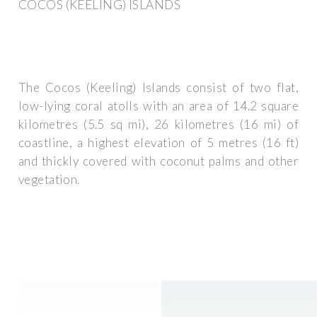
COCOS (KEELING) ISLANDS
The Cocos (Keeling) Islands consist of two flat,
low-lying coral atolls with an area of 14.2 square
kilometres (5.5 sq mi), 26 kilometres (16 mi) of
coastline, a highest elevation of 5 metres (16 ft)
and thickly covered with coconut palms and other
vegetation.