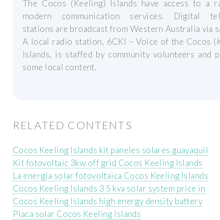
The Cocos (Keeling) Islands have access to a r
modern communication services. Digital tel
stations are broadcast from Western Australia via sa
A local radio station, 6CKI – Voice of the Cocos (
Islands, is staffed by community volunteers and 
some local content.
RELATED CONTENTS
Cocos Keeling Islands kit paneles solares guayaquil
Kit fotovoltaic 3kw off grid Cocos Keeling Islands
La energía solar fotovoltaica Cocos Keeling Islands
Cocos Keeling Islands 3 5 kva solar system price in
Cocos Keeling Islands high energy density battery
Placa solar Cocos Keeling Islands