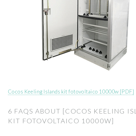
Cocos Keeling Islands kit fotovoltaico 10000w [PDF]
6 FAQS ABOUT [COCOS KEELING I
KIT FOTOVOLTAICO 10000W]