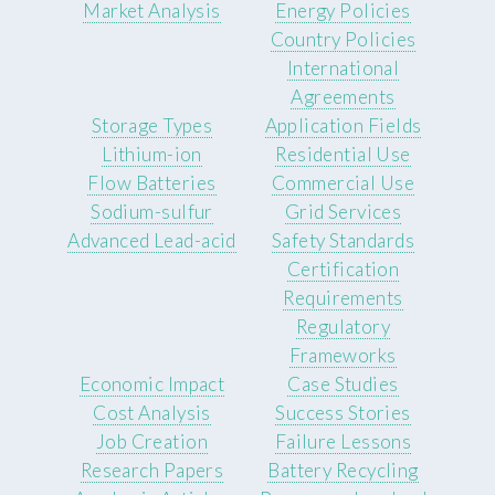
Market Analysis
Energy Policies
Country Policies
International
Agreements
Storage Types
Application Fields
Lithium-ion
Residential Use
Flow Batteries
Commercial Use
Sodium-sulfur
Grid Services
Advanced Lead-acid
Safety Standards
Certification
Requirements
Regulatory
Frameworks
Economic Impact
Case Studies
Cost Analysis
Success Stories
Job Creation
Failure Lessons
Research Papers
Battery Recycling