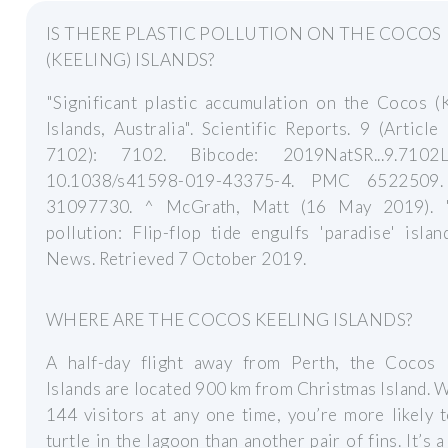
IS THERE PLASTIC POLLUTION ON THE COCOS
(KEELING) ISLANDS?
"Significant plastic accumulation on the Cocos (
Islands, Australia". Scientific Reports. 9 (Articl
7102): 7102. Bibcode: 2019NatSR...9.7102L
10.1038/s41598-019-43375-4. PMC 6522509
31097730. ^ McGrath, Matt (16 May 2019). "
pollution: Flip-flop tide engulfs 'paradise' isla
News. Retrieved 7 October 2019.
WHERE ARE THE COCOS KEELING ISLANDS?
A half-day flight away from Perth, the Cocos 
Islands are located 900 km from Christmas Island. W
144 visitors at any one time, you’re more likely 
turtle in the lagoon than another pair of fins. It’s a