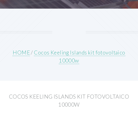
HOME
/
Cocos Keeling Islands kit fotovoltaico
10000w
COCOS KEELING ISLANDS KIT FOTOVOLTAICO
10000W