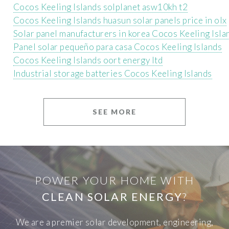
Cocos Keeling Islands solplanet asw10kh t2
Cocos Keeling Islands huasun solar panels price in olx
Solar panel manufacturers in korea Cocos Keeling Isla
Panel solar pequeño para casa Cocos Keeling Islands
Cocos Keeling Islands oort energy ltd
Industrial storage batteries Cocos Keeling Islands
SEE MORE
POWER YOUR HOME WITH
CLEAN SOLAR ENERGY
?
We are a premier solar development, engineering,