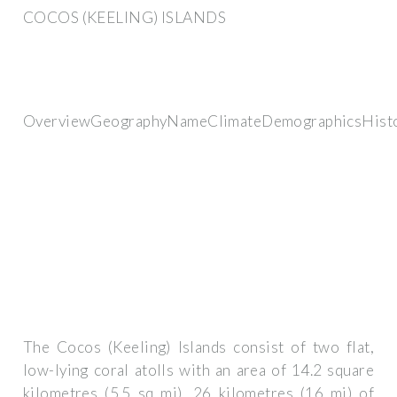
COCOS (KEELING) ISLANDS
OverviewGeographyNameClimateDemographicsHist
The Cocos (Keeling) Islands consist of two flat,
low-lying coral atolls with an area of 14.2 square
kilometres (5.5 sq mi), 26 kilometres (16 mi) of