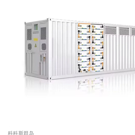
科科斯群岛