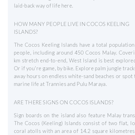
laid-back way of life here.
HOW MANY PEOPLE LIVE IN COCOS KEELING
ISLANDS?
The Cocos Keeling Islands have a total populatio
people, including around 450 Cocos Malay. Coveri
km stretch end-to-end, West Island is best explored
Or if you're game, by bike. Explore palm jungle track
away hours on endless white-sand beaches or spot 
marine life at Trannies and Pulu Maraya.
ARE THERE SIGNS ON COCOS ISLANDS?
Sign boards on the island also feature Malay trans
The Cocos (Keeling) Islands consist of two flat, l
coral atolls with an area of 14.2 square kilometres