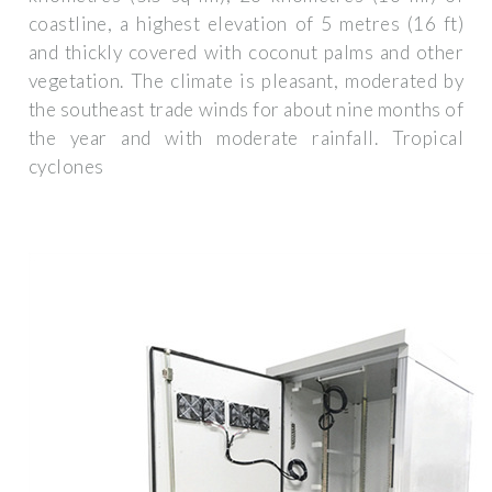
coastline, a highest elevation of 5 metres (16 ft)
and thickly covered with coconut palms and other
vegetation. The climate is pleasant, moderated by
the southeast trade winds for about nine months of
the year and with moderate rainfall. Tropical
cyclones