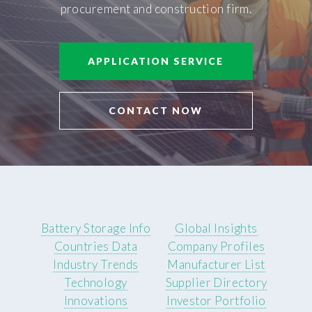
procurement and construction firm.
APPLICATION SERVICE
CONTACT NOW
Battery Storage Info
Global Insights
Countries Data
Company Profiles
Industry Trends
Manufacturer List
Technology
Supplier Directory
Innovations
Investor Portfolio