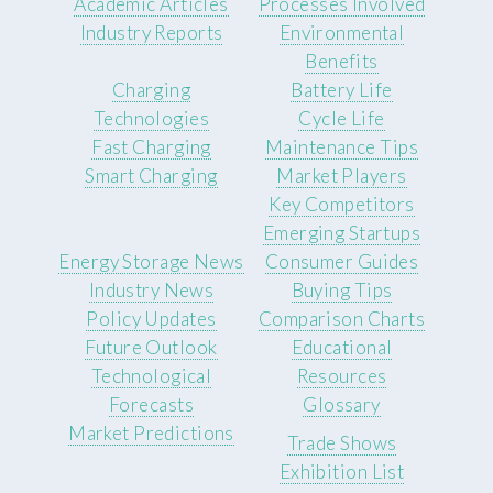
Academic Articles
Processes Involved
Industry Reports
Environmental
Benefits
Charging
Battery Life
Technologies
Cycle Life
Fast Charging
Maintenance Tips
Smart Charging
Market Players
Key Competitors
Emerging Startups
Energy Storage News
Consumer Guides
Industry News
Buying Tips
Policy Updates
Comparison Charts
Future Outlook
Educational
Technological
Resources
Forecasts
Glossary
Market Predictions
Trade Shows
Exhibition List