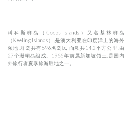
科科斯群岛（Cocos Islands）又名基林群岛
（Keeling Islands）,是澳大利亚在印度洋上的海外
领地,群岛共有596名岛民,面积共14.2平方公里,由
27个珊瑚岛组成。1955年前属新加坡领土,是国内
外旅行者夏季旅游胜地之一。