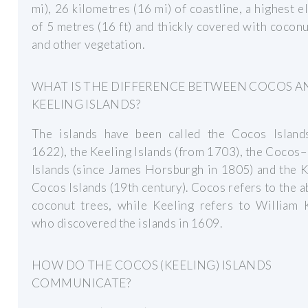
mi), 26 kilometres (16 mi) of coastline, a highest e
of 5 metres (16 ft) and thickly covered with cocon
and other vegetation.
WHAT IS THE DIFFERENCE BETWEEN COCOS A
KEELING ISLANDS?
The islands have been called the Cocos Island
1622), the Keeling Islands (from 1703), the Cocos
Islands (since James Horsburgh in 1805) and the 
Cocos Islands (19th century). Cocos refers to the 
coconut trees, while Keeling refers to William K
who discovered the islands in 1609.
HOW DO THE COCOS (KEELING) ISLANDS
COMMUNICATE?