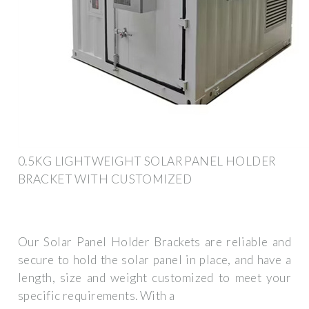
0.5KG LIGHTWEIGHT SOLAR PANEL HOLDER
BRACKET WITH CUSTOMIZED
Our Solar Panel Holder Brackets are reliable and
secure to hold the solar panel in place, and have a
length, size and weight customized to meet your
specific requirements. With a