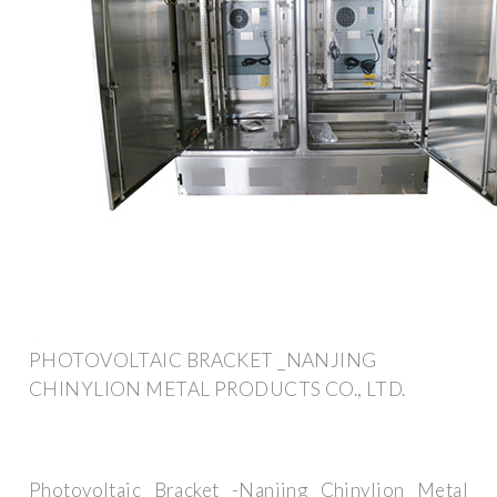
PHOTOVOLTAIC BRACKET _NANJING
CHINYLION METAL PRODUCTS CO., LTD.
Photovoltaic Bracket -Nanjing Chinylion Metal