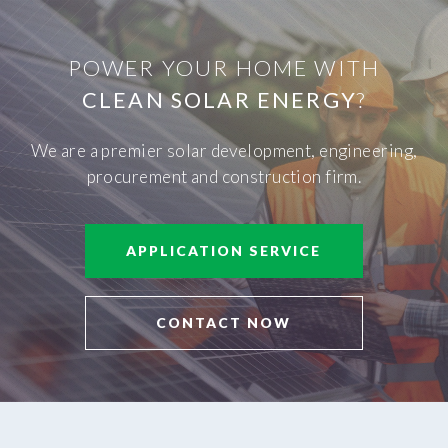
POWER YOUR HOME WITH
CLEAN SOLAR ENERGY
?
We are a premier solar development, engineering,
procurement and construction firm.
APPLICATION SERVICE
CONTACT NOW