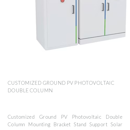
CUSTOMIZED GROUND PV PHOTOVOLTAIC
DOUBLE COLUMN
Customized Ground PV Photovoltaic Double
Column Mounting Bracket Stand Support Solar