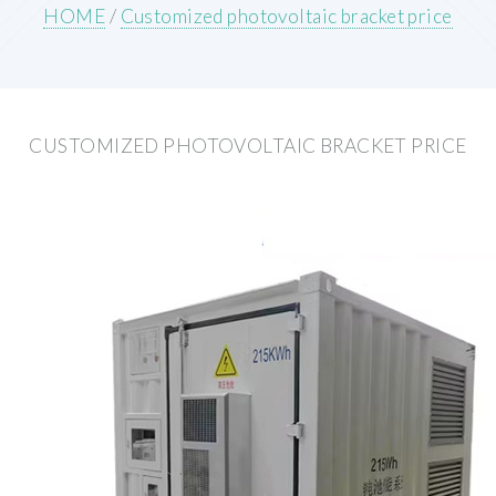
HOME
/
Customized photovoltaic bracket price
CUSTOMIZED PHOTOVOLTAIC BRACKET PRICE