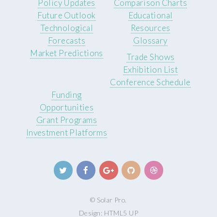
Policy Updates
Comparison Charts
Future Outlook
Educational
Technological
Resources
Forecasts
Glossary
Market Predictions
Trade Shows
Exhibition List
Conference Schedule
Funding
Opportunities
Grant Programs
Investment Platforms
© Solar Pro.
Design:
HTML5 UP