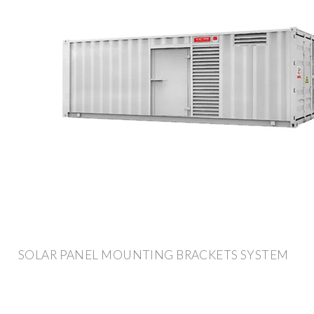
SOLAR PANEL MOUNTING BRACKETS SYSTEM