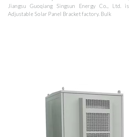
Jiangsu Guoqiang Singsun Energy Co., Ltd. is
Adjustable Solar Panel Bracket factory. Bulk