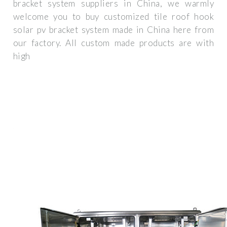
bracket system suppliers in China, we warmly
welcome you to buy customized tile roof hook
solar pv bracket system made in China here from
our factory. All custom made products are with
high