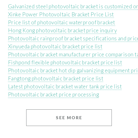
Galvanized steel photovoltaic bracket is customized 
Xinke Power Photovoltaic Bracket Price List
Price list of photovoltaic waterproof bracket
Hong Kong photovoltaic bracket price inquiry
Photovoltaic rainproof bracket specifications and price
Xinyueda photovoltaic bracket price list
Photovoltaic bracket manufacturer price comparison t
Fishpond flexible photovoltaic bracket price list
Photovoltaic bracket hot dip galvanizing equipment pr
Fangtong photovoltaic bracket price list
Latest photovoltaic bracket water tank price list
Photovoltaic bracket price processing
SEE MORE