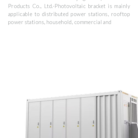
Products Co., Ltd.-Photovoltaic bracket is mainly
applicable to distributed power stations, rooftop
power stations, household, commercial and