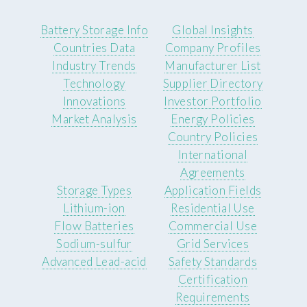
Battery Storage Info
Global Insights
Countries Data
Company Profiles
Industry Trends
Manufacturer List
Technology
Supplier Directory
Innovations
Investor Portfolio
Market Analysis
Energy Policies
Country Policies
International
Agreements
Storage Types
Application Fields
Lithium-ion
Residential Use
Flow Batteries
Commercial Use
Sodium-sulfur
Grid Services
Advanced Lead-acid
Safety Standards
Certification
Requirements