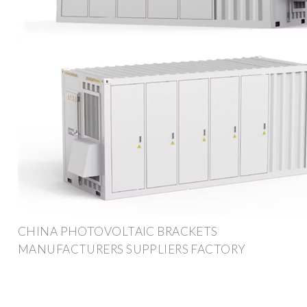
CHINA PHOTOVOLTAIC BRACKETS
MANUFACTURERS SUPPLIERS FACTORY