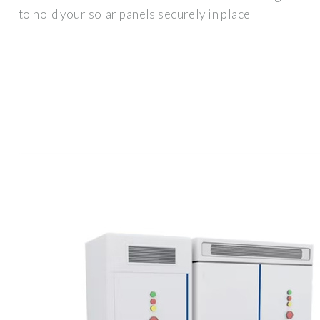
to hold your solar panels securely in place