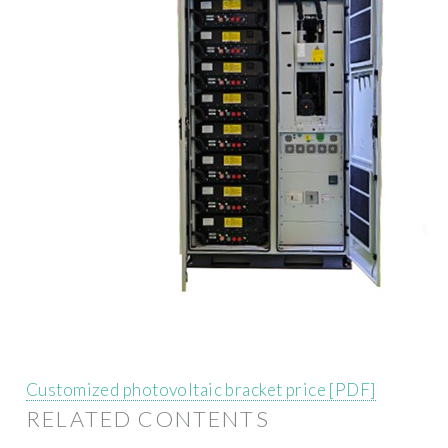
Customized photovoltaic bracket price [PDF]
RELATED CONTENTS