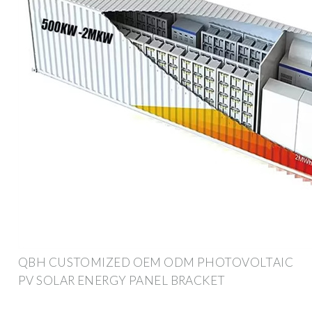
QBH CUSTOMIZED OEM ODM PHOTOVOLTAIC
PV SOLAR ENERGY PANEL BRACKET