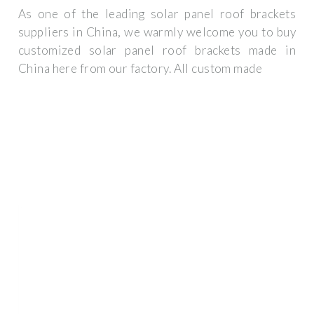
As one of the leading solar panel roof brackets
suppliers in China, we warmly welcome you to buy
customized solar panel roof brackets made in
China here from our factory. All custom made