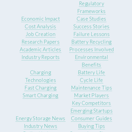
Regulatory
Frameworks
Economic Impact
Case Studies
Cost Analysis
Success Stories
Job Creation
Failure Lessons
Research Papers
Battery Recycling
Academic Articles
Processes Involved
Industry Reports
Environmental
Benefits
Charging
Battery Life
Technologies
Cycle Life
Fast Charging
Maintenance Tips
Smart Charging
Market Players
Key Competitors
Emerging Startups
Energy Storage News
Consumer Guides
Industry News
Buying Tips