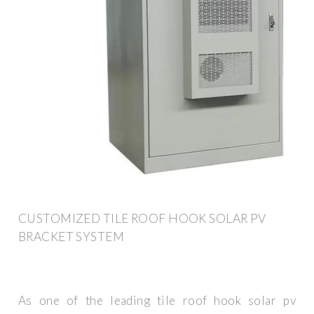
CUSTOMIZED TILE ROOF HOOK SOLAR PV
BRACKET SYSTEM
As one of the leading tile roof hook solar pv