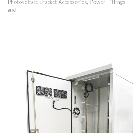
Photovoltaic Bracket Accessories, Power Fittings
and