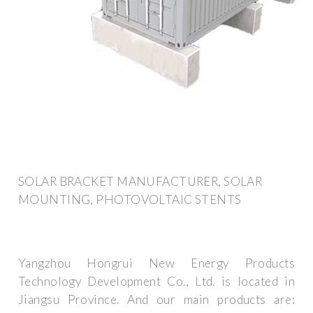
SOLAR BRACKET MANUFACTURER, SOLAR
MOUNTING, PHOTOVOLTAIC STENTS
Yangzhou Hongrui New Energy Products
Technology Development Co., Ltd. is located in
Jiangsu Province. And our main products are: