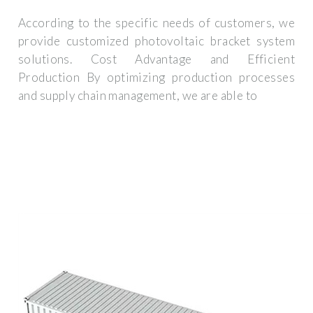
According to the specific needs of customers, we
provide customized photovoltaic bracket system
solutions. Cost Advantage and Efficient
Production By optimizing production processes
and supply chain management, we are able to