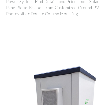
Power System, Find Details and Price about Solar
Panel Solar Bracket from Customized Ground PV
Photovoltaic Double Column Mounting