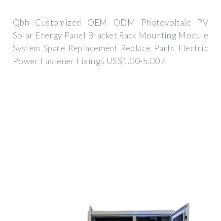
Qbh Customized OEM ODM Photovoltaic PV
Solar Energy Panel Bracket Rack Mounting Module
System Spare Replacement Replace Parts Electric
Power Fastener Fixings US$1.00-5.00 /