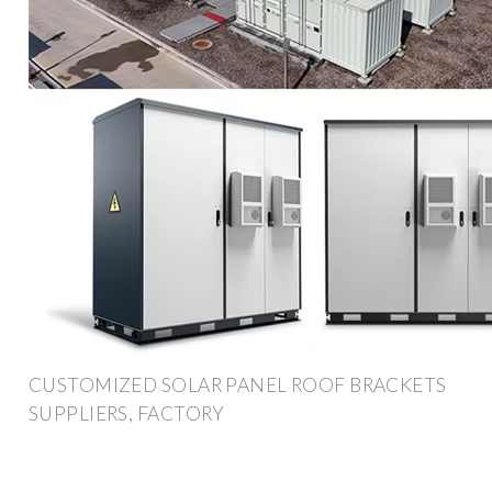
CUSTOMIZED SOLAR PANEL ROOF BRACKETS
SUPPLIERS, FACTORY