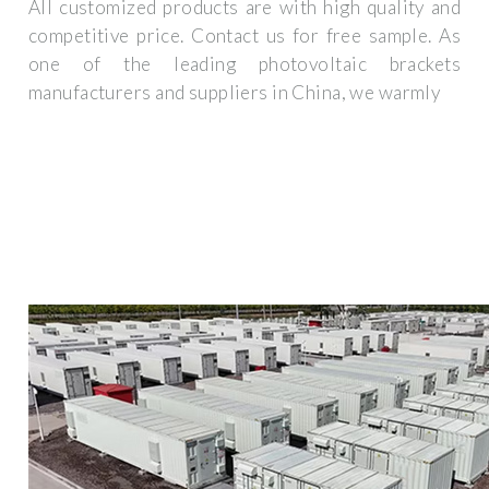
All customized products are with high quality and
competitive price. Contact us for free sample. As
one of the leading photovoltaic brackets
manufacturers and suppliers in China, we warmly