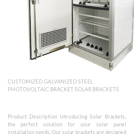
CUSTOMIZED GALVANIZED STEEL
PHOTOVOLTAIC BRACKET SOLAR BRACKETS
Product Description Introducing Solar Brackets,
the perfect solution for your solar panel
installation needs. Our solar brackets are designed