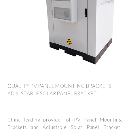
QUALITY PV PANEL MOUNTING BRACKETS,
ADJUSTABLE SOLAR PANEL BRACKET
China leading provider of PV Panel Mounting
Brackets and Adjustable Solar Panel Bracket,