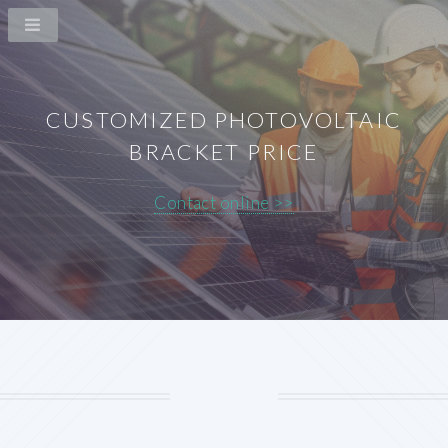
CUSTOMIZED PHOTOVOLTAIC
BRACKET PRICE
Contact online >>