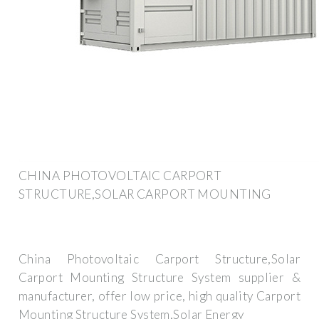
CHINA PHOTOVOLTAIC CARPORT
STRUCTURE,SOLAR CARPORT MOUNTING
China Photovoltaic Carport Structure,Solar
Carport Mounting Structure System supplier &
manufacturer, offer low price, high quality Carport
Mounting Structure System,Solar Energy