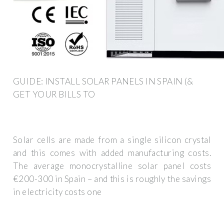
GUIDE: INSTALL SOLAR PANELS IN SPAIN (&
GET YOUR BILLS TO
Solar cells are made from a single silicon crystal
and this comes with added manufacturing costs.
The average monocrystalline solar panel costs
€200-300 in Spain – and this is roughly the savings
in electricity costs one