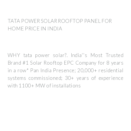
TATA POWER SOLAR ROOFTOP PANEL FOR
HOME PRICE IN INDIA
WHY tata power solar?. India''s Most Trusted
Brand #1 Solar Rooftop EPC Company for 8 years
in a row* Pan India Presence; 20,000+ residential
systems commissioned; 30+ years of experience
with 1100+ MW of installations