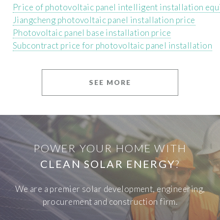
Price of photovoltaic panel intelligent installation eq
Jiangcheng photovoltaic panel installation price
Photovoltaic panel base installation price
Subcontract price for photovoltaic panel installation
SEE MORE
POWER YOUR HOME WITH
CLEAN SOLAR ENERGY
?
We are a premier solar development, engineering,
procurement and construction firm.