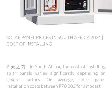
SOLAR PANEL PRICES IN SOUTH AFRICA 2024 |
COST OF INSTALLING
2 天之前· In South Africa, the cost of installing
solar panels varies significantly depending on
several factors. On average, solar panel
installation costs between R70,000 for a modest