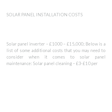
SOLAR PANEL INSTALLATION COSTS
Solar panel inverter – £1000 – £15,000; Below is a
list of some additional costs that you may need to
consider when it comes to solar panel
maintenance: Solar panel cleaning – £3-£10 per