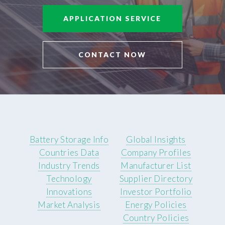
APPLICATION SERVICE
CONTACT NOW
Battery Storage Info
Global Insights
Countries Data
Company Profiles
Industry Trends
Manufacturer List
Technology
Supplier Directory
Innovations
Investor Portfolio
Market Analysis
Energy Policies
Country Policies