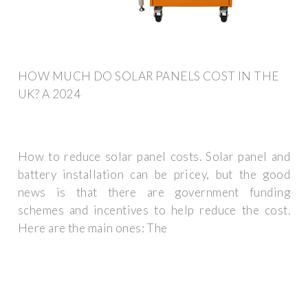
HOW MUCH DO SOLAR PANELS COST IN THE
UK? A 2024
How to reduce solar panel costs. Solar panel and
battery installation can be pricey, but the good
news is that there are government funding
schemes and incentives to help reduce the cost.
Here are the main ones: The