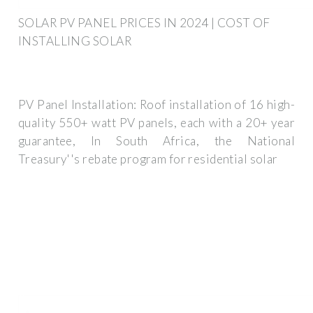
SOLAR PV PANEL PRICES IN 2024 | COST OF
INSTALLING SOLAR
PV Panel Installation: Roof installation of 16 high-
quality 550+ watt PV panels, each with a 20+ year
guarantee, In South Africa, the National
Treasury''s rebate program for residential solar