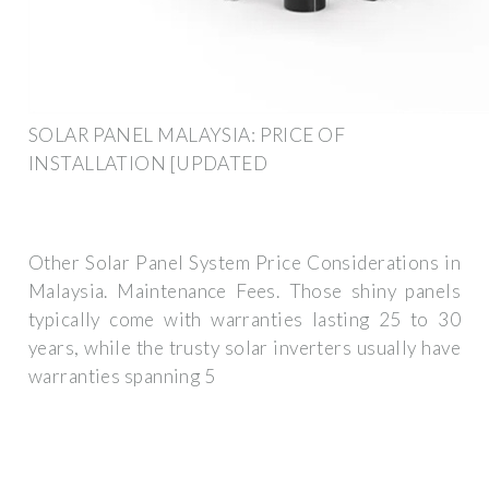
SOLAR PANEL MALAYSIA: PRICE OF
INSTALLATION [UPDATED
Other Solar Panel System Price Considerations in
Malaysia. Maintenance Fees. Those shiny panels
typically come with warranties lasting 25 to 30
years, while the trusty solar inverters usually have
warranties spanning 5