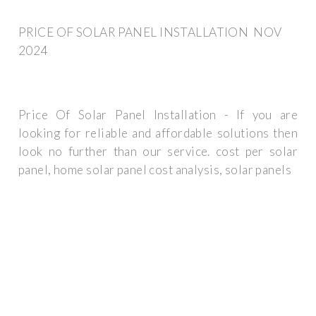
PRICE OF SOLAR PANEL INSTALLATION ️ NOV
2024
Price Of Solar Panel Installation - If you are
looking for reliable and affordable solutions then
look no further than our service. cost per solar
panel, home solar panel cost analysis, solar panels