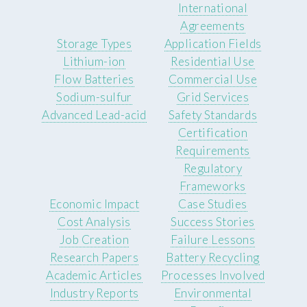
International
Agreements
Storage Types
Application Fields
Lithium-ion
Residential Use
Flow Batteries
Commercial Use
Sodium-sulfur
Grid Services
Advanced Lead-acid
Safety Standards
Certification
Requirements
Regulatory
Frameworks
Economic Impact
Case Studies
Cost Analysis
Success Stories
Job Creation
Failure Lessons
Research Papers
Battery Recycling
Academic Articles
Processes Involved
Industry Reports
Environmental