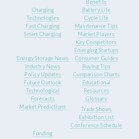
Benefits
Charging
Battery Life
Technologies
Cycle Life
Fast Charging
Maintenance Tips
Smart Charging
Market Players
Key Competitors
Emerging Startups
Energy Storage News
Consumer Guides
Industry News
Buying Tips
Policy Updates
Comparison Charts
Future Outlook
Educational
Technological
Resources
Forecasts
Glossary
Market Predictions
Trade Shows
Exhibition List
Conference Schedule
Funding