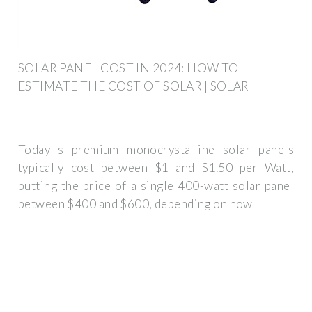
SOLAR PANEL COST IN 2024: HOW TO
ESTIMATE THE COST OF SOLAR | SOLAR
Today''s premium monocrystalline solar panels
typically cost between $1 and $1.50 per Watt,
putting the price of a single 400-watt solar panel
between $400 and $600, depending on how