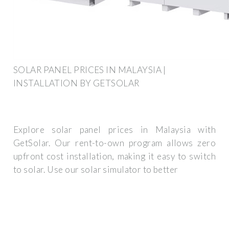
SOLAR PANEL PRICES IN MALAYSIA |
INSTALLATION BY GETSOLAR
Explore solar panel prices in Malaysia with
GetSolar. Our rent-to-own program allows zero
upfront cost installation, making it easy to switch
to solar. Use our solar simulator to better