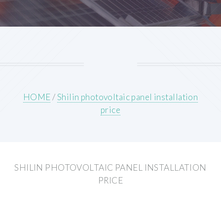
HOME
/
Shilin photovoltaic panel installation
price
SHILIN PHOTOVOLTAIC PANEL INSTALLATION
PRICE