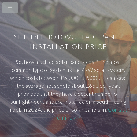
SHILIN PHOTOVOLTAIC PANEL
INSTALLATION PRICE
So, how much do solar panels cost? The most
common type of system is the 4kW solar system,
which costs between £5,000 – £6,000. It can save
the average household about £660 per year,
provided that they have a decent number of
sunlight hours and are installed on a south-facing
roof. In 2024, the price of solar panels in.
Contact
online >>