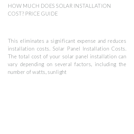
HOW MUCH DOES SOLAR INSTALLATION
COST? PRICE GUIDE
This eliminates a significant expense and reduces
installation costs. Solar Panel Installation Costs.
The total cost of your solar panel installation can
vary depending on several factors, including the
number of watts, sunlight