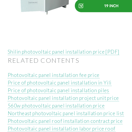
Shilin photovoltaic panel installation price [PDF]
RELATED CONTENTS
Photovoltaic panel installation fee price
Price of photovoltaic panel installation in Yili
Price of photovoltaic panel installation piles
Photovoltaic panel installation project unit price
560w photovoltaic panel installation price
Northeast photovoltaic panel installation price list
Photovoltaic panel roof installation contract price
Photovoltaic panel installation labor price roof