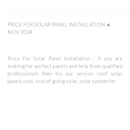
PRICE FOR SOLAR PANEL INSTALLATION ☀️
NOV 2024
Price For Solar Panel Installation - If you are
looking for perfect panels and help from qualified
professionals then try our service. roof solar
panels cost, cost of going solar, solar system for