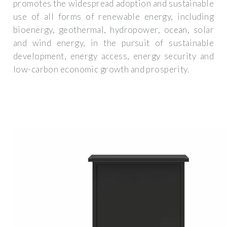
promotes the widespread adoption and sustainable
use of all forms of renewable energy, including
bioenergy, geothermal, hydropower, ocean, solar
and wind energy, in the pursuit of sustainable
development, energy access, energy security and
low-carbon economic growth and prosperity.