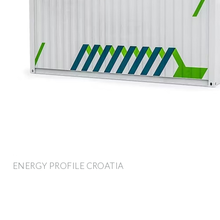
ENERGY PROFILE CROATIA