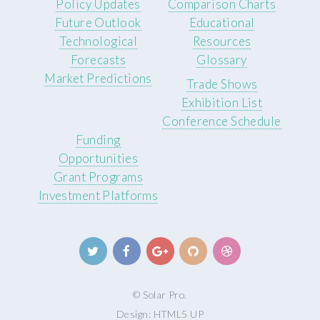
Policy Updates
Comparison Charts
Future Outlook
Educational
Technological
Resources
Forecasts
Glossary
Market Predictions
Trade Shows
Exhibition List
Conference Schedule
Funding
Opportunities
Grant Programs
Investment Platforms
© Solar Pro.
Design:
HTML5 UP