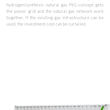
hydrogen/synthesis natural gas PtG concept gets
the power grid and the natural gas network work
together. If the existing gas infrastructure can be
used, the investment cost can be curtailed