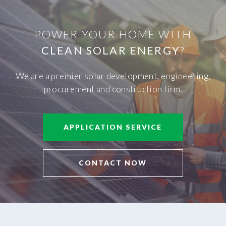
POWER YOUR HOME WITH
CLEAN SOLAR ENERGY
?
We are a premier solar development, engineering,
procurement and construction firm.
APPLICATION SERVICE
CONTACT NOW