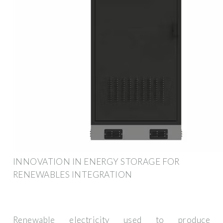
INNOVATION IN ENERGY STORAGE FOR
RENEWABLES INTEGRATION
Renewable electricity used to produce