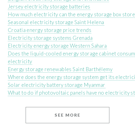
Jersey electricity storage batteries
How much electricity can the energy storage box store
Seasonal electricity storage Saint Helena
Croatia energy storage price trends
Electricity storage systems Grenada
Electricity energy storage Western Sahara
Does the liquid-cooled energy storage cabinet consu
electricity
Energy storage renewables Saint Barthélemy
Where does the energy storage system get its electric
Solar electricity battery storage Myanmar
What to do if photovoltaic panels have no electricity s
SEE MORE