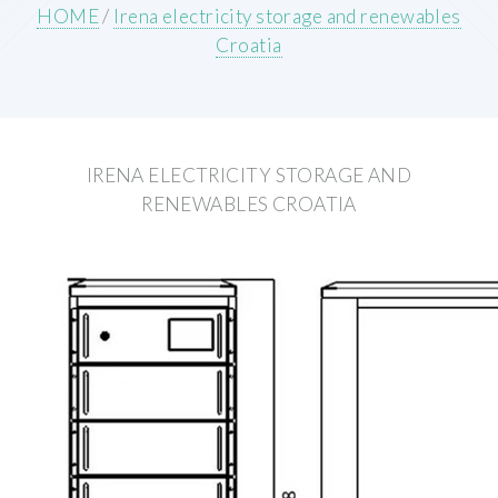
HOME
/
Irena electricity storage and renewables
Croatia
IRENA ELECTRICITY STORAGE AND
RENEWABLES CROATIA