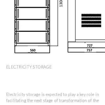
ELECTRICITY STORAGE
Electricity storage is expected to play a key role in
facilitating the next stage of transformation of the