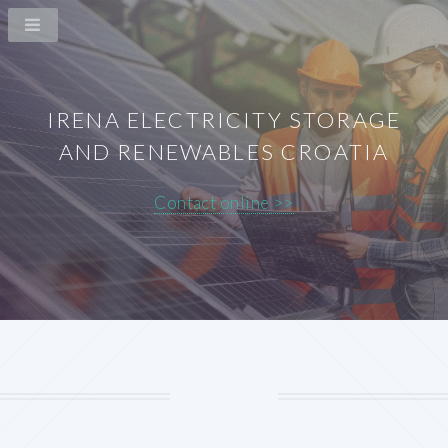
IRENA ELECTRICITY STORAGE
AND RENEWABLES CROATIA
Contact online >>