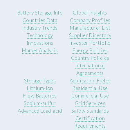
Battery Storage Info
Global Insights
Countries Data
Company Profiles
Industry Trends
Manufacturer List
Technology
Supplier Directory
Innovations
Investor Portfolio
Market Analysis
Energy Policies
Country Policies
International
Agreements
Storage Types
Application Fields
Lithium-ion
Residential Use
Flow Batteries
Commercial Use
Sodium-sulfur
Grid Services
Advanced Lead-acid
Safety Standards
Certification
Requirements