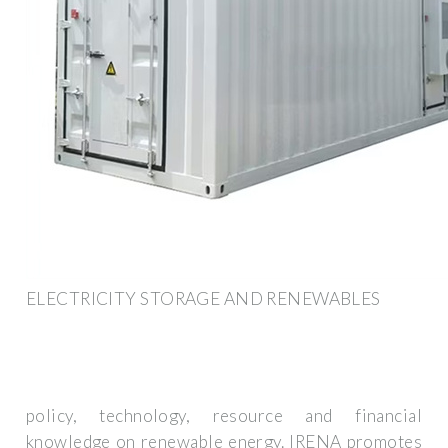
ELECTRICITY STORAGE AND RENEWABLES
policy, technology, resource and financial
knowledge on renewable energy. IRENA promotes