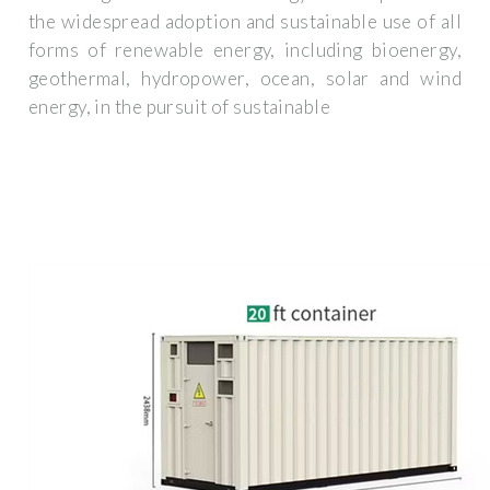
the widespread adoption and sustainable use of all
forms of renewable energy, including bioenergy,
geothermal, hydropower, ocean, solar and wind
energy, in the pursuit of sustainable