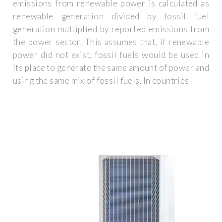
emissions from renewable power is calculated as
renewable generation divided by fossil fuel
generation multiplied by reported emissions from
the power sector. This assumes that, if renewable
power did not exist, fossil fuels would be used in
its place to generate the same amount of power and
using the same mix of fossil fuels. In countries