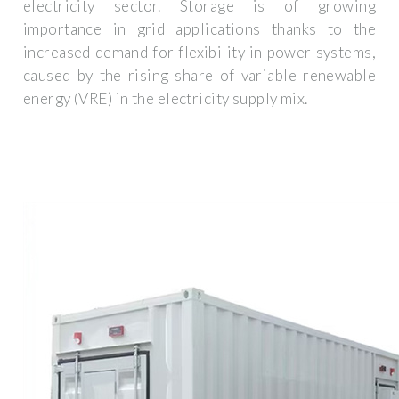
electricity sector. Storage is of growing
importance in grid applications thanks to the
increased demand for flexibility in power systems,
caused by the rising share of variable renewable
energy (VRE) in the electricity supply mix.