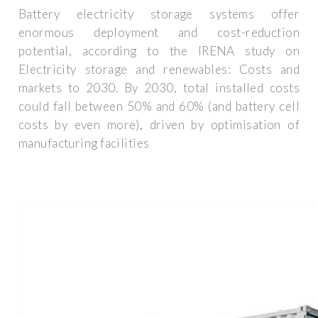
Battery electricity storage systems offer
enormous deployment and cost-reduction
potential, according to the IRENA study on
Electricity storage and renewables: Costs and
markets to 2030. By 2030, total installed costs
could fall between 50% and 60% (and battery cell
costs by even more), driven by optimisation of
manufacturing facilities