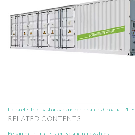
Irena electricity storage and renewables Croatia [PDF
RELATED CONTENTS
Belgium electricity storage and renewables