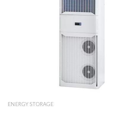
ENERGY STORAGE