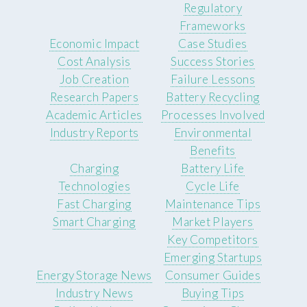
Regulatory
Frameworks
Economic Impact
Case Studies
Cost Analysis
Success Stories
Job Creation
Failure Lessons
Research Papers
Battery Recycling
Academic Articles
Processes Involved
Industry Reports
Environmental
Benefits
Charging
Battery Life
Technologies
Cycle Life
Fast Charging
Maintenance Tips
Smart Charging
Market Players
Key Competitors
Emerging Startups
Energy Storage News
Consumer Guides
Industry News
Buying Tips