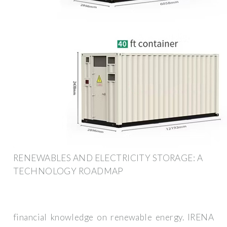
RENEWABLES AND ELECTRICITY STORAGE: A
TECHNOLOGY ROADMAP
financial knowledge on renewable energy. IRENA