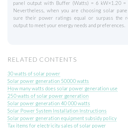
panel output with Buffer (Watts) = 6 kW×1.20 =
Nevertheless, when you are choosing solar pane
sure their power ratings equal or surpass the r
output to meet your energy needs and preferences.
RELATED CONTENTS
30 watts of solar power
Solar power generation 50000 watts
How many watts does solar power generation use
250 watts of solar power generation
Solar power generation 40 000 watts
Solar Power System Installation Instructions
Solar power generation equipment subsidy policy
Tax items for electricity sales of solar power