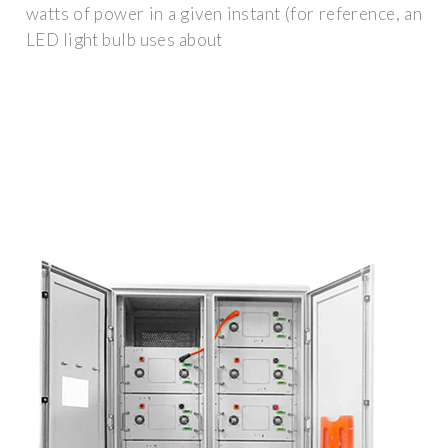
watts of power in a given instant (for reference, an
LED light bulb uses about