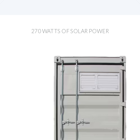
270 WATTS OF SOLAR POWER