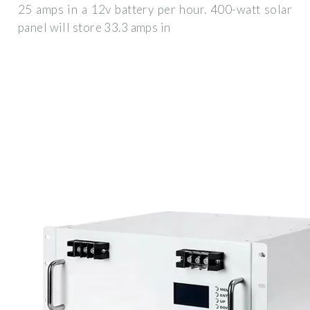
25 amps in a 12v battery per hour. 400-watt solar
panel will store 33.3 amps in