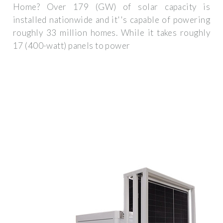
Home? Over 179 (GW) of solar capacity is
installed nationwide and it''s capable of powering
roughly 33 million homes. While it takes roughly
17 (400-watt) panels to power