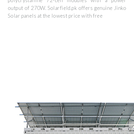
polycrystalline 72-cell modules with a power
output of 270W. Solarfield.pk offers genuine Jinko
Solar panels at the lowest price with free