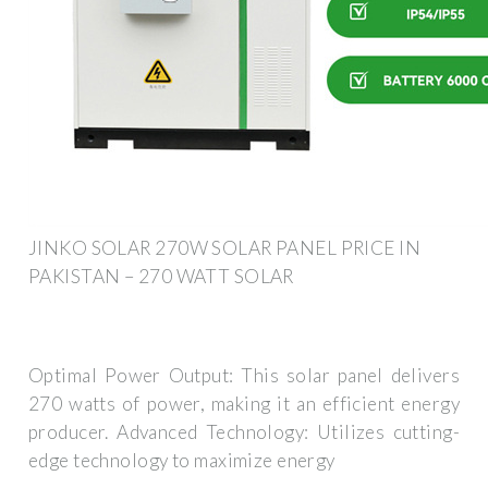
JINKO SOLAR 270W SOLAR PANEL PRICE IN
PAKISTAN – 270 WATT SOLAR
Optimal Power Output: This solar panel delivers
270 watts of power, making it an efficient energy
producer. Advanced Technology: Utilizes cutting-
edge technology to maximize energy