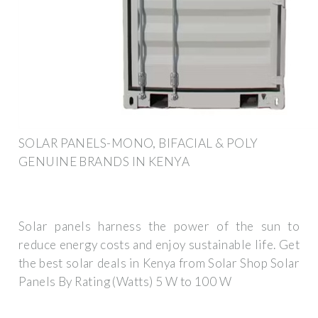
SOLAR PANELS-MONO, BIFACIAL & POLY
GENUINE BRANDS IN KENYA
Solar panels harness the power of the sun to
reduce energy costs and enjoy sustainable life. Get
the best solar deals in Kenya from Solar Shop Solar
Panels By Rating (Watts) 5 W to 100 W