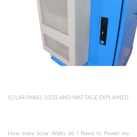
SOLAR PANEL SIZES AND WATTAGE EXPLAINED
How many Solar Watts do I Need to Power my