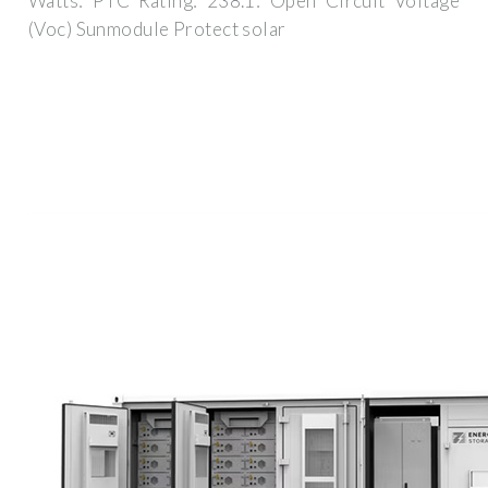
Watts: PTC Rating: 238.1: Open Circuit Voltage
(Voc) Sunmodule Protect solar