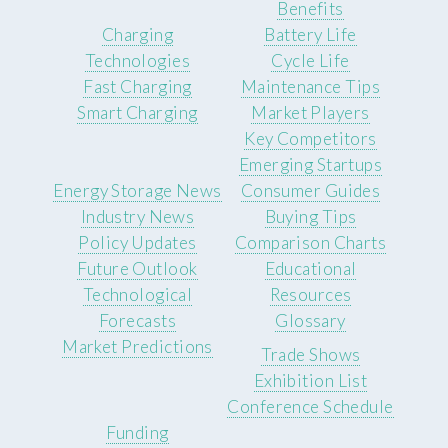
Benefits
Charging
Battery Life
Technologies
Cycle Life
Fast Charging
Maintenance Tips
Smart Charging
Market Players
Key Competitors
Emerging Startups
Energy Storage News
Consumer Guides
Industry News
Buying Tips
Policy Updates
Comparison Charts
Future Outlook
Educational
Technological
Resources
Forecasts
Glossary
Market Predictions
Trade Shows
Exhibition List
Conference Schedule
Funding