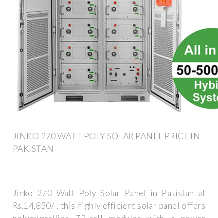
JINKO 270 WATT POLY SOLAR PANEL PRICE IN
PAKISTAN
Jinko 270 Watt Poly Solar Panel in Pakistan at
Rs.14,850/-, this highly efficient solar panel offers