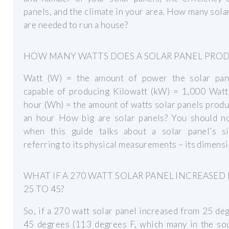
panels, and the climate in your area. How many sola
are needed to run a house?
HOW MANY WATTS DOES A SOLAR PANEL PRO
Watt (W) = the amount of power the solar pan
capable of producing Kilowatt (kW) = 1,000 Watt
hour (Wh) = the amount of watts solar panels prod
an hour How big are solar panels? You should no
when this guide talks about a solar panel’s siz
referring to its physical measurements – its dimensi
WHAT IF A 270 WATT SOLAR PANEL INCREASED
25 TO 45?
So, if a 270 watt solar panel increased from 25 de
45 degrees (113 degrees F, which many in the so