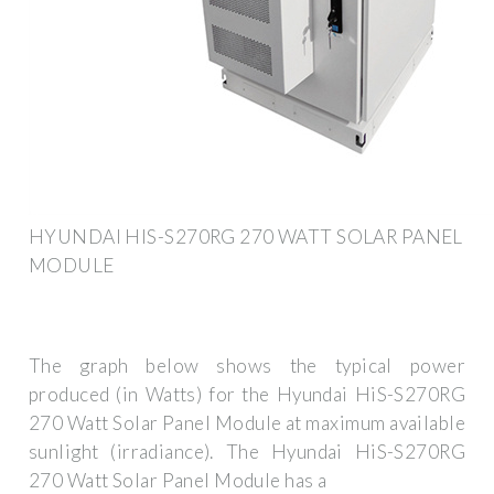
HYUNDAI HIS-S270RG 270 WATT SOLAR PANEL
MODULE
The graph below shows the typical power
produced (in Watts) for the Hyundai HiS-S270RG
270 Watt Solar Panel Module at maximum available
sunlight (irradiance). The Hyundai HiS-S270RG
270 Watt Solar Panel Module has a