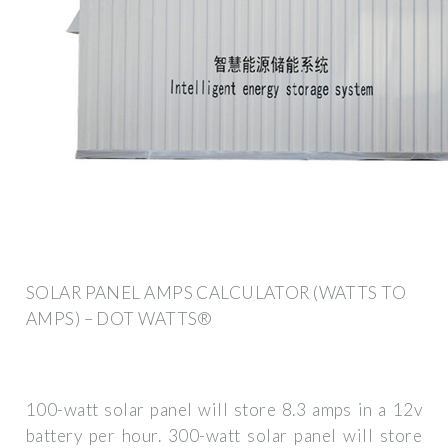
SOLAR PANEL AMPS CALCULATOR (WATTS TO
AMPS) – DOT WATTS®
100-watt solar panel will store 8.3 amps in a 12v
battery per hour. 300-watt solar panel will store