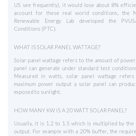
US see frequently), it would lose about 8% effici
account for these real world conditions, the N
Renewable Energy Lab developed the PVUS
Conditions (PTC).
WHAT IS SOLAR PANEL WATTAGE?
Solar panel wattage refers to the amount of power
panel can generate under standard test condition
Measured in watts, solar panel wattage refers
maximum power output a solar panel can produ
exposed to sunlight.
HOW MANY KW IS A 20 WATT SOLAR PANEL?
Usually, it is 1.2 to 1.5 which is multiplied by the
output. For example with a 20% buffer, the requir