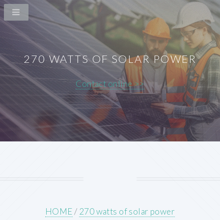
270 WATTS OF SOLAR POWER
Contact online >>
HOME
/
270 watts of solar power