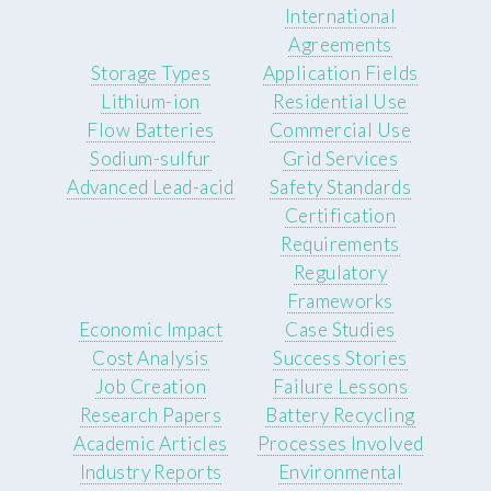
International
Agreements
Storage Types
Application Fields
Lithium-ion
Residential Use
Flow Batteries
Commercial Use
Sodium-sulfur
Grid Services
Advanced Lead-acid
Safety Standards
Certification
Requirements
Regulatory
Frameworks
Economic Impact
Case Studies
Cost Analysis
Success Stories
Job Creation
Failure Lessons
Research Papers
Battery Recycling
Academic Articles
Processes Involved
Industry Reports
Environmental