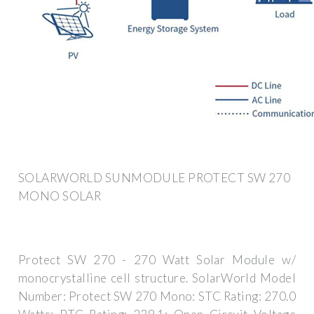
SOLARWORLD SUNMODULE PROTECT SW 270
MONO SOLAR
Protect SW 270 - 270 Watt Solar Module w/
monocrystalline cell structure. SolarWorld Model
Number: Protect SW 270 Mono: STC Rating: 270.0