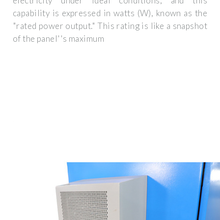
electricity under ideal conditions, and this
capability is expressed in watts (W), known as the
"rated power output." This rating is like a snapshot
of the panel''s maximum