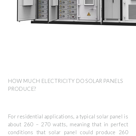
HOW MUCH ELECTRICITY DO SOLAR PANELS
PRODUCE?
For residential applications, a typical solar panel is
about 260 – 270 watts, meaning that in perfect
conditions that solar panel could produce 260