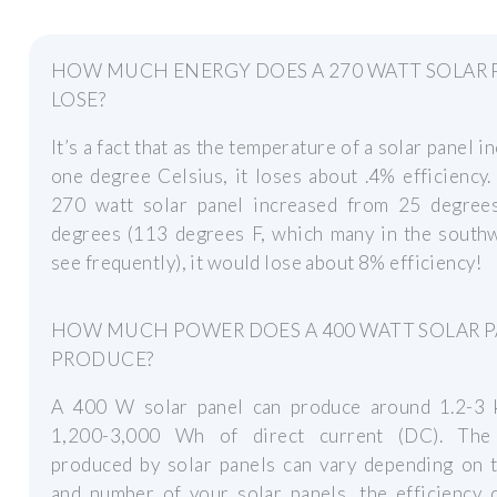
HOW MUCH ENERGY DOES A 270 WATT SOLAR 
LOSE?
It’s a fact that as the temperature of a solar panel i
one degree Celsius, it loses about .4% efficiency. 
270 watt solar panel increased from 25 degree
degrees (113 degrees F, which many in the south
see frequently), it would lose about 8% efficiency!
HOW MUCH POWER DOES A 400 WATT SOLAR 
PRODUCE?
A 400 W solar panel can produce around 1.2-3
1,200-3,000 Wh of direct current (DC). Th
produced by solar panels can vary depending on t
and number of your solar panels, the efficiency 