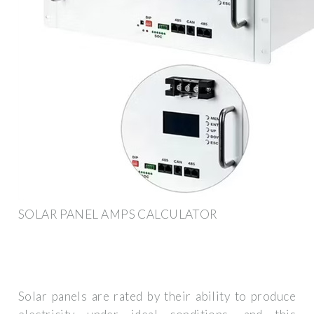
SOLAR PANEL AMPS CALCULATOR
Solar panels are rated by their ability to produce