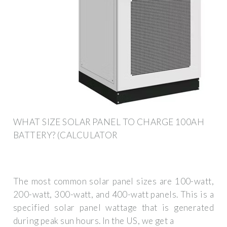
WHAT SIZE SOLAR PANEL TO CHARGE 100AH
BATTERY? (CALCULATOR
The most common solar panel sizes are 100-watt,
200-watt, 300-watt, and 400-watt panels. This is a
specified solar panel wattage that is generated
during peak sun hours. In the US, we get a