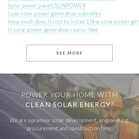
Solar power panelsSUNPOWER
Luan solar power generation subsidies
How much does it cost to install 10kw solar power ge
Is solar power generation real or fake
SEE MORE
POWER YOUR HOME WITH
CLEAN SOLAR ENERGY
?
We are a premier solar development, engineering,
procurement and construction firm.