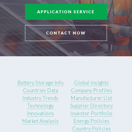
APPLICATION SERVICE
CONTACT NOW
Battery Storage Info
Global Insights
Countries Data
Company Profiles
Industry Trends
Manufacturer List
Technology
Supplier Directory
Innovations
Investor Portfolio
Market Analysis
Energy Policies
Country Policies