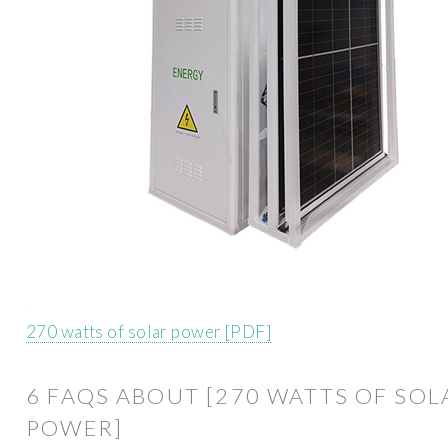
270 watts of solar power [PDF]
6 FAQS ABOUT [270 WATTS OF SOL
POWER]