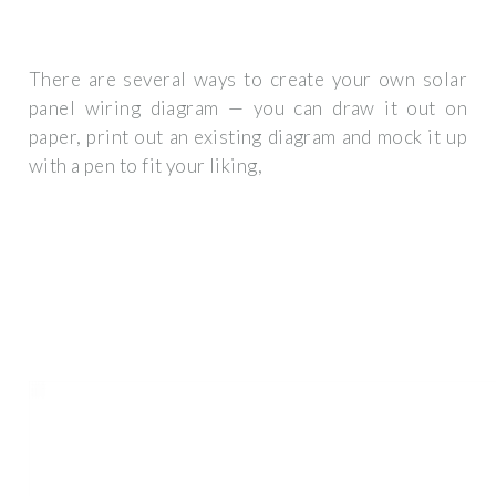
There are several ways to create your own solar
panel wiring diagram — you can draw it out on
paper, print out an existing diagram and mock it up
with a pen to fit your liking,