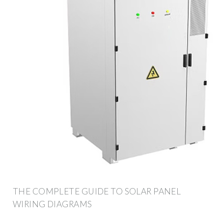
THE COMPLETE GUIDE TO SOLAR PANEL
WIRING DIAGRAMS