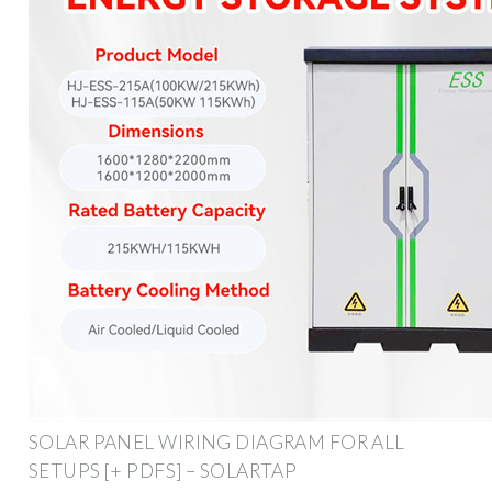
SOLAR PANEL WIRING DIAGRAM FOR ALL
SETUPS [+ PDFS] – SOLARTAP