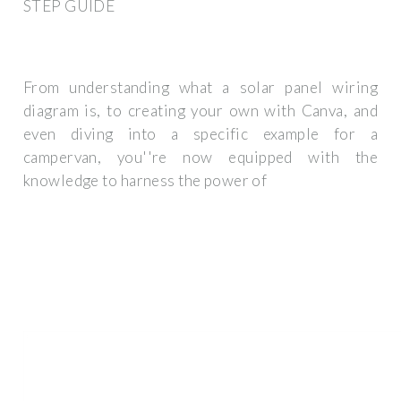
STEP GUIDE
From understanding what a solar panel wiring
diagram is, to creating your own with Canva, and
even diving into a specific example for a
campervan, you''re now equipped with the
knowledge to harness the power of