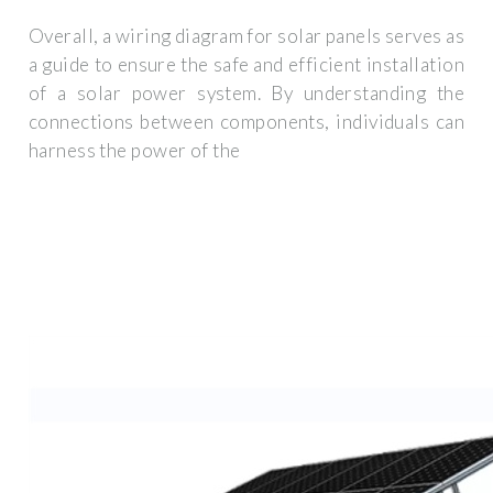
Overall, a wiring diagram for solar panels serves as
a guide to ensure the safe and efficient installation
of a solar power system. By understanding the
connections between components, individuals can
harness the power of the