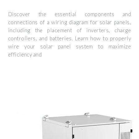
Discover the essential components and
connections of a wiring diagram for solar panels,
including the placement of inverters, charge
controllers, and batteries. Learn how to properly
wire your solar panel system to maximize
efficiency and