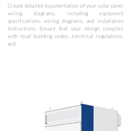
Create detailed documentation of your solar panel
wiring diagrams, including equipment
specifications, wiring diagrams, and installation
instructions. Ensure that your design complies
with local building codes, electrical regulations,
and