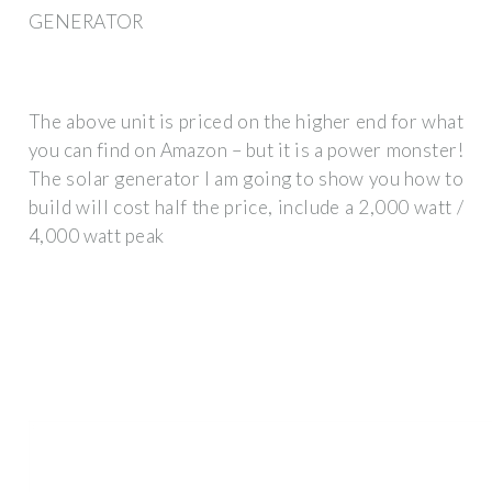
GENERATOR
The above unit is priced on the higher end for what
you can find on Amazon – but it is a power monster!
The solar generator I am going to show you how to
build will cost half the price, include a 2,000 watt /
4,000 watt peak