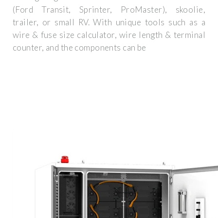
(Ford Transit, Sprinter, ProMaster), skoolie,
trailer, or small RV. With unique tools such as a
wire & fuse size calculator, wire length & terminal
counter, and the components can be