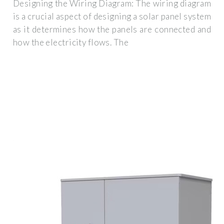
Designing the Wiring Diagram: The wiring diagram
is a crucial aspect of designing a solar panel system
as it determines how the panels are connected and
how the electricity flows. The