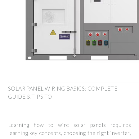
SOLAR PANEL WIRING BASICS: COMPLETE
GUIDE & TIPS TO
Learning how to wire solar panels requires
learning key concepts, choosing the right inverter,