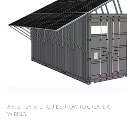
A STEP-BY-STEP GUIDE: HOW TO CREATE A
WIRING