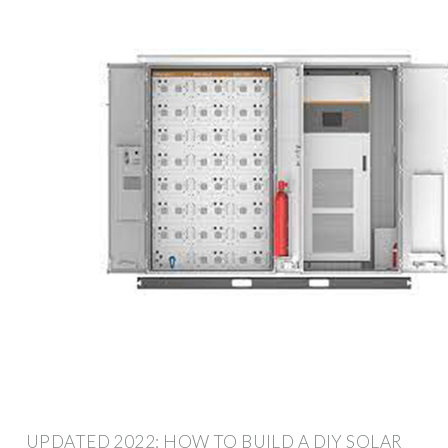
UPDATED 2022: HOW TO BUILD A DIY SOLAR