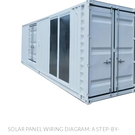
SOLAR PANEL WIRING DIAGRAM: A STEP-BY-