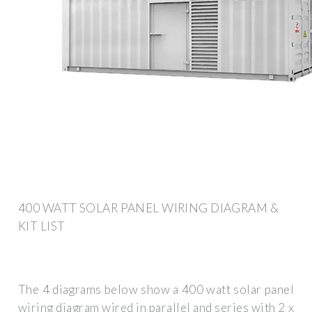
400 WATT SOLAR PANEL WIRING DIAGRAM &
KIT LIST
The 4 diagrams below show a 400 watt solar panel
wiring diagram wired in parallel and series with 2 x