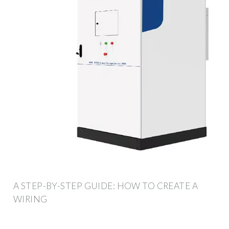
A STEP-BY-STEP GUIDE: HOW TO CREATE A
WIRING