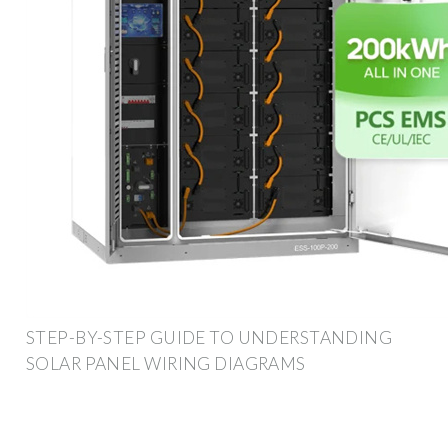
STEP-BY-STEP GUIDE TO UNDERSTANDING
SOLAR PANEL WIRING DIAGRAMS