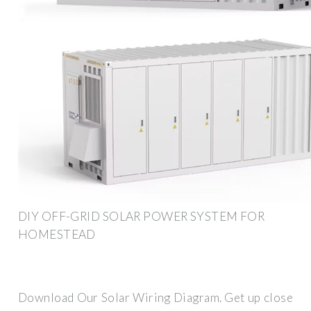
DIY OFF-GRID SOLAR POWER SYSTEM FOR
HOMESTEAD
Download Our Solar Wiring Diagram. Get up close