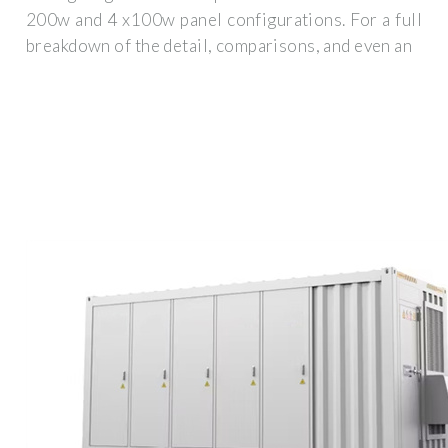
200w and 4 x100w panel configurations. For a full
breakdown of the detail, comparisons, and even an