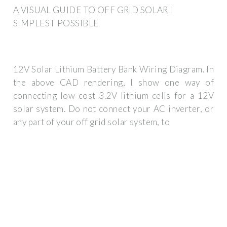
A VISUAL GUIDE TO OFF GRID SOLAR |
SIMPLEST POSSIBLE
12V Solar Lithium Battery Bank Wiring Diagram. In
the above CAD rendering, I show one way of
connecting low cost 3.2V lithium cells for a 12V
solar system. Do not connect your AC inverter, or
any part of your off grid solar system, to