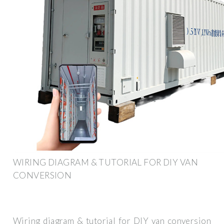
WIRING DIAGRAM & TUTORIAL FOR DIY VAN
CONVERSION
Wiring diagram & tutorial for DIY van conversion