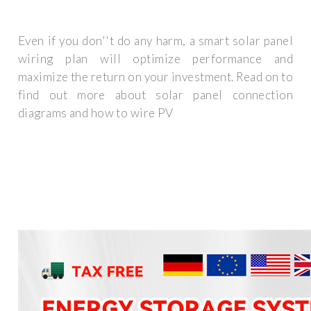
Even if you don''t do any harm, a smart solar panel
wiring plan will optimize performance and
maximize the return on your investment. Read on to
find out more about solar panel connection
diagrams and how to wire PV