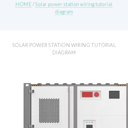
HOME
/
Solar power station wiring tutorial
diagram
SOLAR POWER STATION WIRING TUTORIAL
DIAGRAM