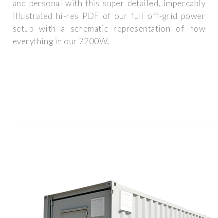
and personal with this super detailed, impeccably
illustrated hi-res PDF of our full off-grid power
setup with a schematic representation of how
everything in our 7200W,