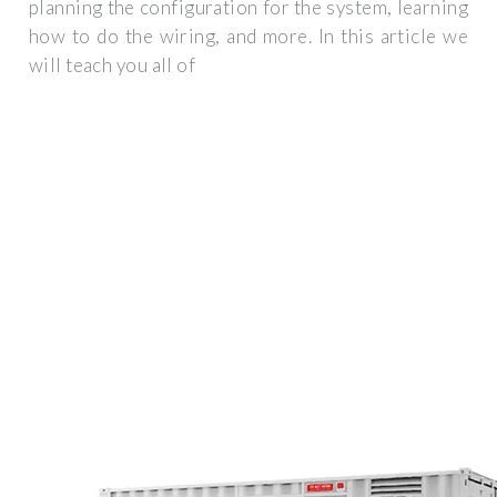
planning the configuration for the system, learning
how to do the wiring, and more. In this article we
will teach you all of