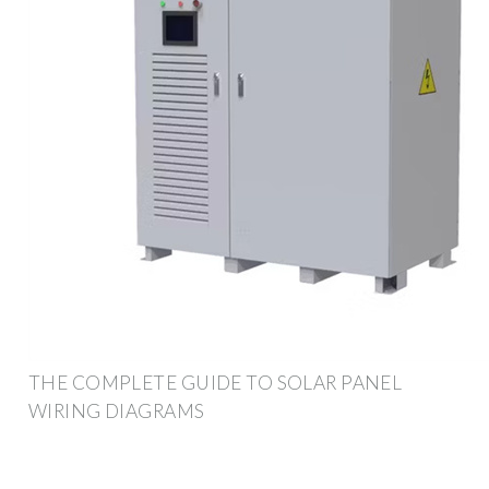
THE COMPLETE GUIDE TO SOLAR PANEL
WIRING DIAGRAMS