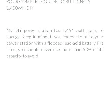
YOUR COMPLETE GUIDE TO BUILDING A
1,400WH DIY
My DIY power station has 1,464 watt hours of
energy. Keep in mind, if you choose to build your
power station with a flooded lead-acid battery like
mine, you should never use more than 50% of its
capacity to avoid