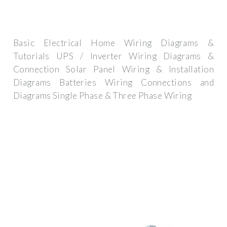
Basic Electrical Home Wiring Diagrams &
Tutorials UPS / Inverter Wiring Diagrams &
Connection Solar Panel Wiring & Installation
Diagrams Batteries Wiring Connections and
Diagrams Single Phase & Three Phase Wiring