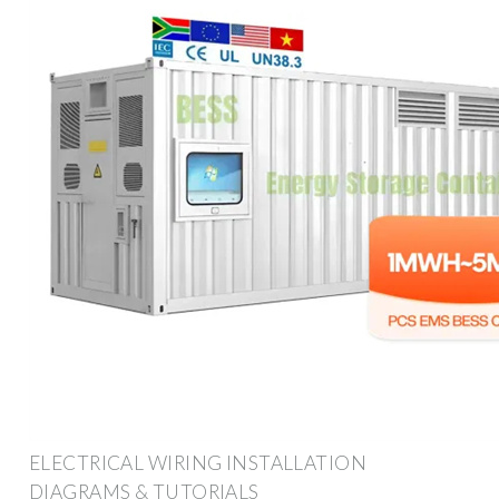
ELECTRICAL WIRING INSTALLATION
DIAGRAMS & TUTORIALS