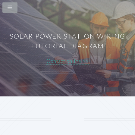
SOLAR POWER STATION WIRING
TUTORIAL DIAGRAM
Contact online >>