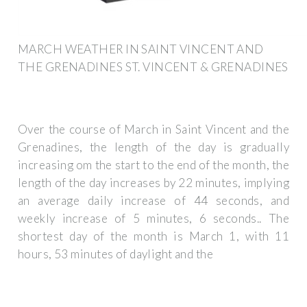
MARCH WEATHER IN SAINT VINCENT AND
THE GRENADINES ST. VINCENT & GRENADINES
Over the course of March in Saint Vincent and the
Grenadines, the length of the day is gradually
increasing om the start to the end of the month, the
length of the day increases by 22 minutes, implying
an average daily increase of 44 seconds, and
weekly increase of 5 minutes, 6 seconds.. The
shortest day of the month is March 1, with 11
hours, 53 minutes of daylight and the