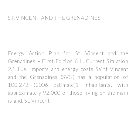
ST. VINCENT AND THE GRENADINES
Energy Action Plan for St. Vincent and the
Grenadines – First Edition 6 II. Current Situation
2.1 Fuel imports and energy costs Saint Vincent
and the Grenadines (SVG) has a population of
100,272 (2006 estimate)1 inhabitants, with
approximately 92,000 of those living on the main
island, St. Vincent.