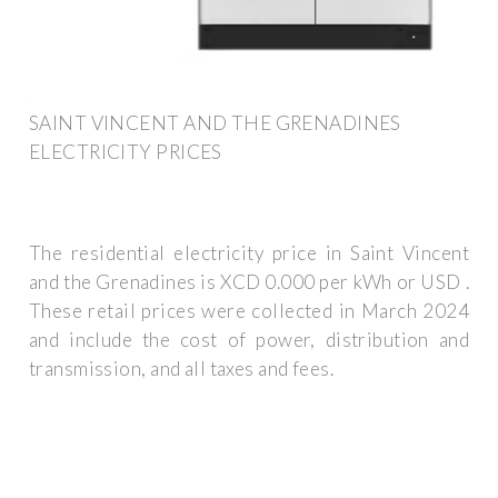
SAINT VINCENT AND THE GRENADINES
ELECTRICITY PRICES
The residential electricity price in Saint Vincent
and the Grenadines is XCD 0.000 per kWh or USD .
These retail prices were collected in March 2024
and include the cost of power, distribution and
transmission, and all taxes and fees.