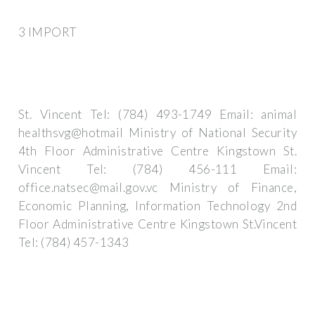
3 IMPORT
St. Vincent Tel: (784) 493-1749 Email: animal
healthsvg@hotmail Ministry of National Security
4th Floor Administrative Centre Kingstown St.
Vincent Tel: (784) 456-111 Email:
office.natsec@mail.gov.vc
Ministry of Finance,
Economic Planning, Information Technology 2nd
Floor Administrative Centre Kingstown St.Vincent
Tel: (784) 457-1343