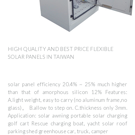
HIGH QUALITY AND BEST PRICE FLEXIBLE
SOLAR PANELS IN TAIWAN
solar panel efficiency 20.4% ~ 25% much higher
than that of amorphous silicon 12% Features:
A.light weight, easy to carry (no aluminum frame,no
glass)。 B.allow to step on. C.thickness only 3mm.
Application: solar awning portable solar charging
golf cart Rescue charging boat, yacht solar roof
parking shed greenhouse car, truck, camper