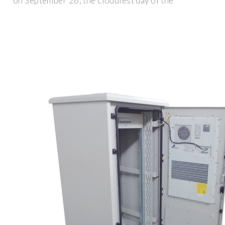
on September 26, the cloudiest day of the