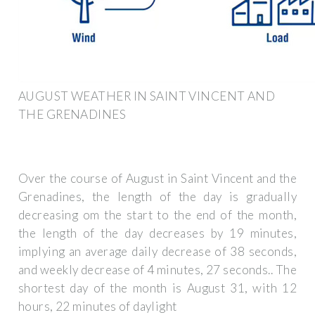
AUGUST WEATHER IN SAINT VINCENT AND
THE GRENADINES
Over the course of August in Saint Vincent and the
Grenadines, the length of the day is gradually
decreasing om the start to the end of the month,
the length of the day decreases by 19 minutes,
implying an average daily decrease of 38 seconds,
and weekly decrease of 4 minutes, 27 seconds.. The
shortest day of the month is August 31, with 12
hours, 22 minutes of daylight