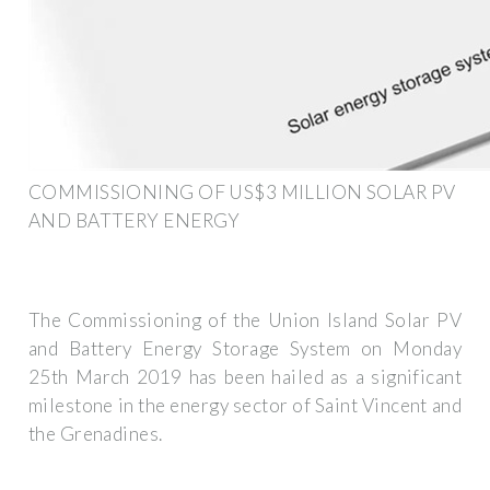
COMMISSIONING OF US$3 MILLION SOLAR PV
AND BATTERY ENERGY
The Commissioning of the Union Island Solar PV
and Battery Energy Storage System on Monday
25th March 2019 has been hailed as a significant
milestone in the energy sector of Saint Vincent and
the Grenadines.