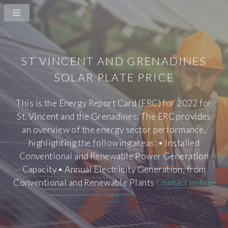
ST VINCENT AND GRENADINES
SOLAR PLATE PRICE
This is the Energy Report Card (ERC) for 2022 for
St. Vincent and the Grenadines. The ERC provides
an overview of the energy sector performance,
highlighting the following areas: • Installed
Conventional and Renewable Power Generation
Capacity • Annual Electricity Generation, from
Conventional and Renewable Plants
Contact online
>>