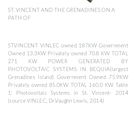
ST. VINCENT AND THE GRENADINES ON A
PATH OF
ST.VINCENT VINLEC owned 187KW Government
Owned 13.3KW Privately owned 70.8 KW TOTAL
271 KW POWER GENERATED BY
PHOTOVOLTAIC SYSTEMS IN BEQUIA(largest
Grenadines Island) Government Owned 75.9KW
Privately owned 85.0KW TOTAL 160.0 KW Table
1: Photovoltaic Systems in St. Vincent- 2014
(source VINLEC, Dr.Vaughn Lewis, 2014)