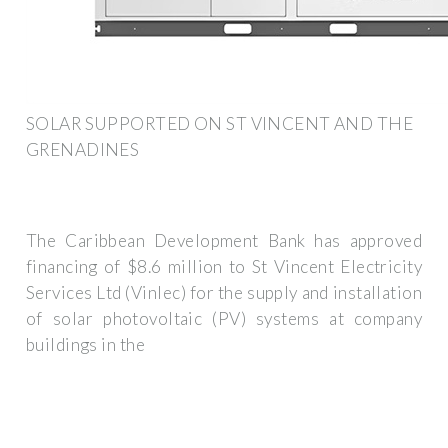
SOLAR SUPPORTED ON ST VINCENT AND THE
GRENADINES
The Caribbean Development Bank has approved
financing of $8.6 million to St Vincent Electricity
Services Ltd (Vinlec) for the supply and installation
of solar photovoltaic (PV) systems at company
buildings in the