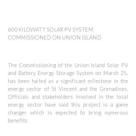
600 KILOWATT SOLAR PV SYSTEM
COMMISSIONED ON UNION ISLAND
The Commissioning of the Union Island Solar PV
and Battery Energy Storage System on March 25,
has been hailed as a significant milestone in the
energy sector of St Vincent and the Grenadines.
Officials and stakeholders involved in the local
energy sector have said this project is a game
changer which is expected to bring numerous
benefits