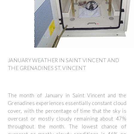
JANUARY WEATHER IN SAINT VINCENT AND
THE GRENADINES ST. VINCENT
The month of January in Saint Vincent and the
Grenadines experiences essentially constant cloud
cover, with the percentage of time that the sky is
overcast or mostly cloudy remaining about 47%
throughout the month. The lowest chance of