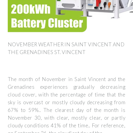
NOVEMBER WEATHER IN SAINT VINCENT AND
THE GRENADINES ST. VINCENT
The month of November in Saint Vincent and the
Grenadines experiences gradually decreasing
cloud cover, with the percentage of time that the
sky is overcast or mostly cloudy decreasing from
67% to 59%.. The clearest day of the month is
November 30, with clear, mostly clear, or partly
cloudy conditions 41% of the time.. For reference,