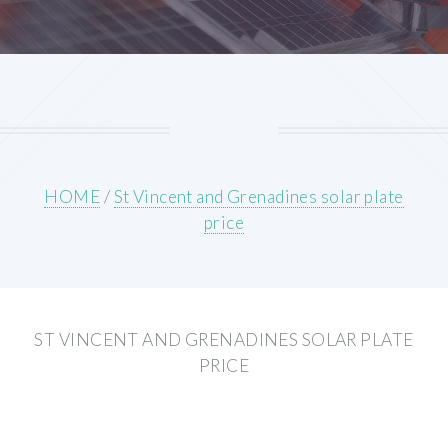
HOME
/
St Vincent and Grenadines solar plate
price
ST VINCENT AND GRENADINES SOLAR PLATE
PRICE