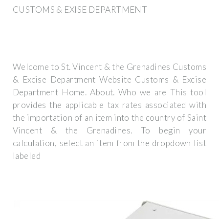
CUSTOMS & EXISE DEPARTMENT
Welcome to St. Vincent & the Grenadines Customs
& Excise Department Website Customs & Excise
Department Home. About. Who we are This tool
provides the applicable tax rates associated with
the importation of an item into the country of Saint
Vincent & the Grenadines. To begin your
calculation, select an item from the dropdown list
labeled