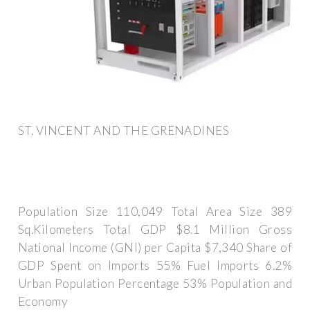
ST. VINCENT AND THE GRENADINES
Population Size 110,049 Total Area Size 389
Sq.Kilometers Total GDP $8.1 Million Gross
National Income (GNI) per Capita $7,340 Share of
GDP Spent on Imports 55% Fuel Imports 6.2%
Urban Population Percentage 53% Population and
Economy