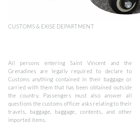
CUSTOMS & EXISE DEPARTMENT
All persons entering Saint Vincent and the
Grenadines are legally required to declare to
Customs anything contained in their baggage or
carried with them that has been obtained outside
the country. Passengers must also answer all
questions the customs officer asks relating to their
travels, baggage, baggage, contents, and other
imported items.