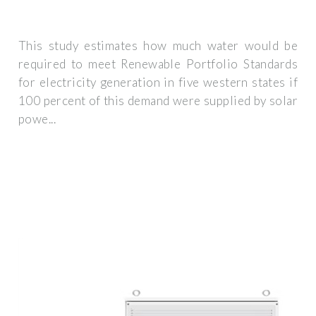
This study estimates how much water would be
required to meet Renewable Portfolio Standards
for electricity generation in five western states if
100 percent of this demand were supplied by solar
powe...