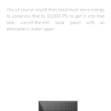
You of course would then need much more energy
to compress that to 10,000 PSI to get it into that
tank. run-of-the-mill solar panel with an
atmospheric water vapor