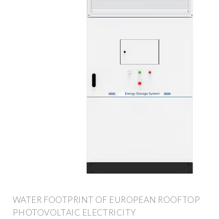
WATER FOOTPRINT OF EUROPEAN ROOFTOP
PHOTOVOLTAIC ELECTRICITY