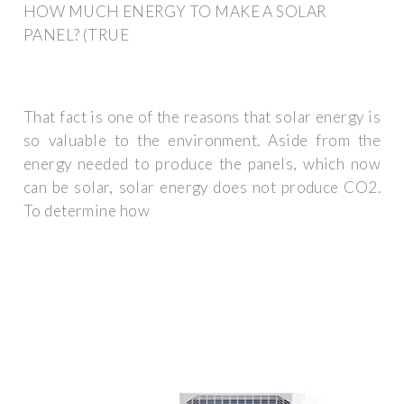
HOW MUCH ENERGY TO MAKE A SOLAR
PANEL? (TRUE
That fact is one of the reasons that solar energy is
so valuable to the environment. Aside from the
energy needed to produce the panels, which now
can be solar, solar energy does not produce CO2.
To determine how