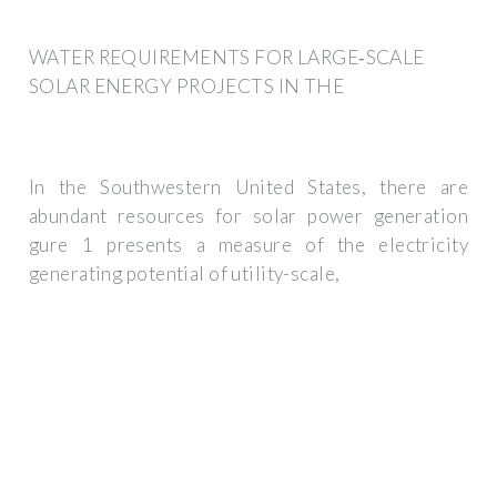
WATER REQUIREMENTS FOR LARGE‐SCALE
SOLAR ENERGY PROJECTS IN THE
In the Southwestern United States, there are
abundant resources for solar power generation
gure 1 presents a measure of the electricity
generating potential of utility-scale,