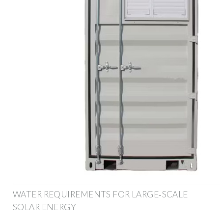
WATER REQUIREMENTS FOR LARGE‐SCALE
SOLAR ENERGY