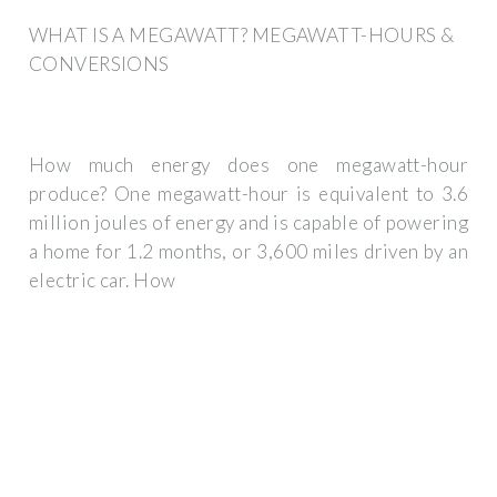
WHAT IS A MEGAWATT? MEGAWATT-HOURS &
CONVERSIONS
How much energy does one megawatt-hour
produce? One megawatt-hour is equivalent to 3.6
million joules of energy and is capable of powering
a home for 1.2 months, or 3,600 miles driven by an
electric car. How