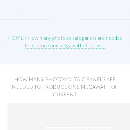
HOME
/
How many photovoltaic panels are needed
to produce one megawatt of current
HOW MANY PHOTOVOLTAIC PANELS ARE
NEEDED TO PRODUCE ONE MEGAWATT OF
CURRENT