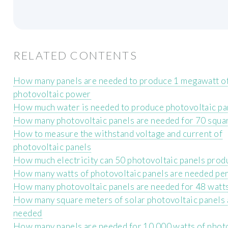
RELATED CONTENTS
How many panels are needed to produce 1 megawatt o
photovoltaic power
How much water is needed to produce photovoltaic pa
How many photovoltaic panels are needed for 70 squa
How to measure the withstand voltage and current of
photovoltaic panels
How much electricity can 50 photovoltaic panels prod
How many watts of photovoltaic panels are needed per
How many photovoltaic panels are needed for 48 watt
How many square meters of solar photovoltaic panels 
needed
How many panels are needed for 10 000 watts of phot