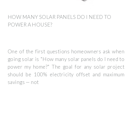
HOW MANY SOLAR PANELS DO I NEED TO
POWER A HOUSE?
One of the first questions homeowners ask when
going solar is "How many solar panels do I need to
power my home?" The goal for any solar project
should be 100% electricity offset and maximum
savings — not