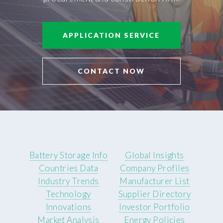
APPLICATION SERVICE
CONTACT NOW
Battery Storage Info
Global Insights
Countries Data
Company Profiles
Industry Trends
Manufacturer List
Technology
Supplier Directory
Innovations
Investor Portfolio
Market Analysis
Energy Policies