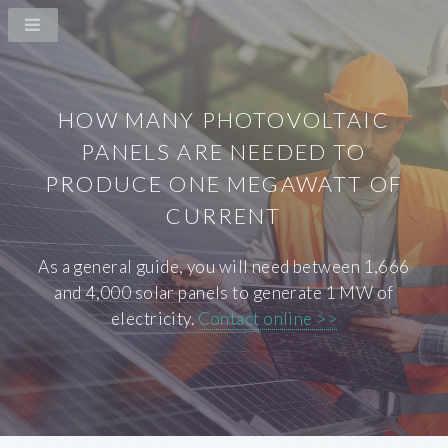
HOW MANY PHOTOVOLTAIC
PANELS ARE NEEDED TO
PRODUCE ONE MEGAWATT OF
CURRENT
As a general guide, you will need between 1,666
and 4,000 solar panels to generate 1 MW of
electricity.
Contact online >>