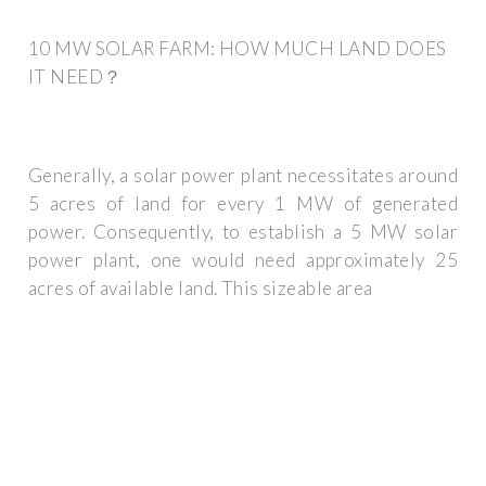
10 MW SOLAR FARM: HOW MUCH LAND DOES
IT NEED？
Generally, a solar power plant necessitates around
5 acres of land for every 1 MW of generated
power. Consequently, to establish a 5 MW solar
power plant, one would need approximately 25
acres of available land. This sizeable area