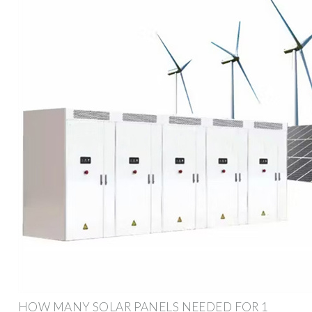
HOW MANY SOLAR PANELS NEEDED FOR 1