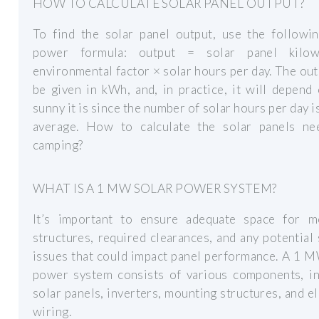
HOW TO CALCULATE SOLAR PANEL OUTPUT?
To find the solar panel output, use the followin
power formula: output = solar panel kilow
environmental factor × solar hours per day. The out
be given in kWh, and, in practice, it will depen
sunny it is since the number of solar hours per day is
average. How to calculate the solar panels ne
camping?
WHAT IS A 1 MW SOLAR POWER SYSTEM?
It’s important to ensure adequate space for m
structures, required clearances, and any potential
issues that could impact panel performance. A 1 
power system consists of various components, in
solar panels, inverters, mounting structures, and el
wiring.