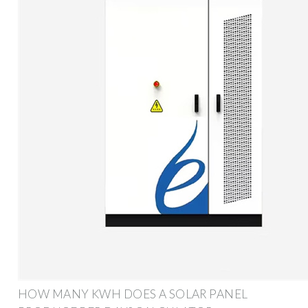
HOW MANY KWH DOES A SOLAR PANEL