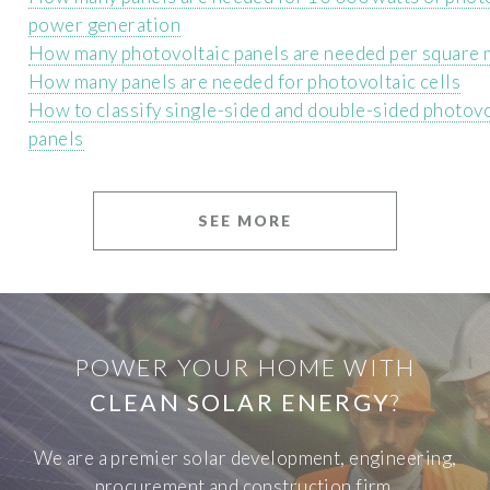
power generation
How many photovoltaic panels are needed per square 
How many panels are needed for photovoltaic cells
How to classify single-sided and double-sided photovo
panels
SEE MORE
POWER YOUR HOME WITH
CLEAN SOLAR ENERGY
?
We are a premier solar development, engineering,
procurement and construction firm.