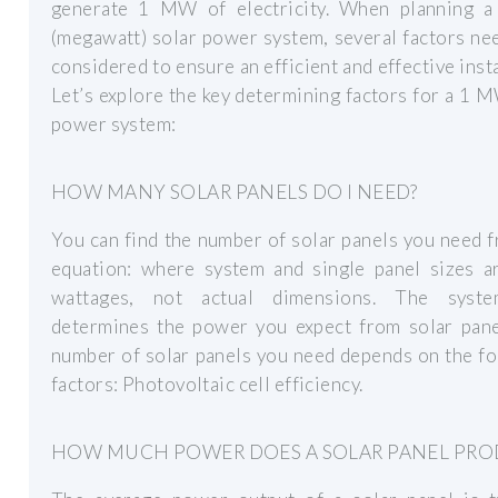
generate 1 MW of electricity. When planning
(megawatt) solar power system, several factors ne
considered to ensure an efficient and effective insta
Let’s explore the key determining factors for a 1 
power system:
HOW MANY SOLAR PANELS DO I NEED?
You can find the number of solar panels you need 
equation: where system and single panel sizes ar
wattages, not actual dimensions. The syst
determines the power you expect from solar pane
number of solar panels you need depends on the f
factors: Photovoltaic cell efficiency.
HOW MUCH POWER DOES A SOLAR PANEL PRO