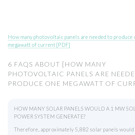
How many photovoltaic panels are needed to produce
megawatt of current [PDF]
6 FAQS ABOUT [HOW MANY
PHOTOVOLTAIC PANELS ARE NEEDE
PRODUCE ONE MEGAWATT OF CURR
HOW MANY SOLAR PANELS WOULD A 1 MW SO
POWER SYSTEM GENERATE?
Therefore, approximately 5,882 solar panels would