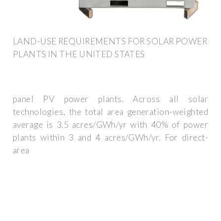
LAND-USE REQUIREMENTS FOR SOLAR POWER
PLANTS IN THE UNITED STATES
panel PV power plants. Across all solar
technologies, the total area generation-weighted
average is 3.5 acres/GWh/yr with 40% of power
plants within 3 and 4 acres/GWh/yr. For direct-
area