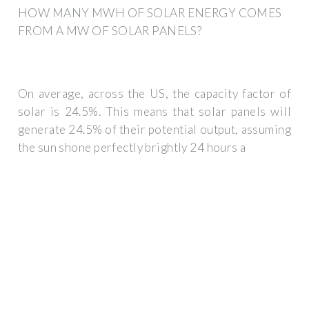
HOW MANY MWH OF SOLAR ENERGY COMES
FROM A MW OF SOLAR PANELS?
On average, across the US, the capacity factor of
solar is 24.5%. This means that solar panels will
generate 24.5% of their potential output, assuming
the sun shone perfectly brightly 24 hours a