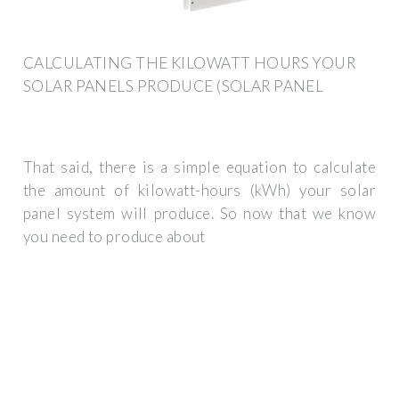
CALCULATING THE KILOWATT HOURS YOUR
SOLAR PANELS PRODUCE (SOLAR PANEL
That said, there is a simple equation to calculate
the amount of kilowatt-hours (kWh) your solar
panel system will produce. So now that we know
you need to produce about