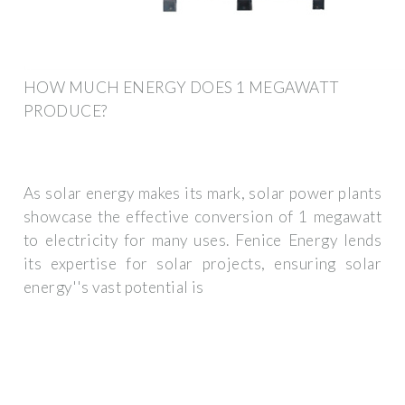
HOW MUCH ENERGY DOES 1 MEGAWATT
PRODUCE?
As solar energy makes its mark, solar power plants
showcase the effective conversion of 1 megawatt
to electricity for many uses. Fenice Energy lends
its expertise for solar projects, ensuring solar
energy''s vast potential is