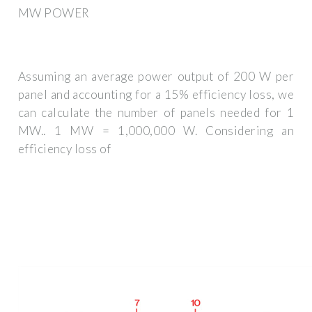
MW POWER
Assuming an average power output of 200 W per
panel and accounting for a 15% efficiency loss, we
can calculate the number of panels needed for 1
MW.. 1 MW = 1,000,000 W. Considering an
efficiency loss of