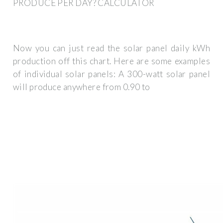
PRODUCE PER DAY? CALCULATOR
Now you can just read the solar panel daily kWh
production off this chart. Here are some examples
of individual solar panels: A 300-watt solar panel
will produce anywhere from 0.90 to