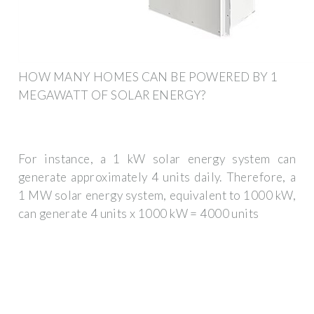
HOW MANY HOMES CAN BE POWERED BY 1
MEGAWATT OF SOLAR ENERGY?
For instance, a 1 kW solar energy system can
generate approximately 4 units daily. Therefore, a
1 MW solar energy system, equivalent to 1000 kW,
can generate 4 units x 1000 kW = 4000 units