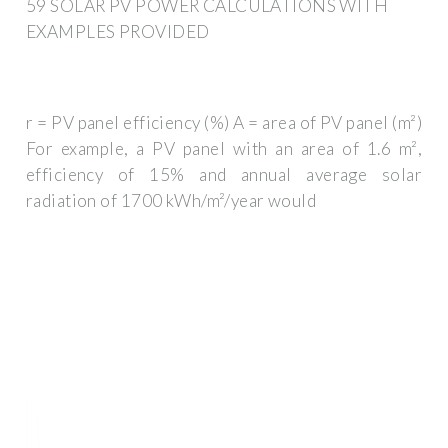
59 SOLAR PV POWER CALCULATIONS WITH
EXAMPLES PROVIDED
r = PV panel efficiency (%) A = area of PV panel (m²)
For example, a PV panel with an area of 1.6 m²,
efficiency of 15% and annual average solar
radiation of 1700 kWh/m²/year would