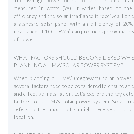
The average power output of a solar panel is ty
measured in watts (W). It varies based on the 
efficiency and the solar irradiance it receives. For 
a standard solar panel with an efficiency of 20%
irradiance of 1000 W/m² can produce approximatel
of power.
WHAT FACTORS SHOULD BE CONSIDERED WH
PLANNING A 1 MW SOLAR POWER SYSTEM?
When planning a 1 MW (megawatt) solar power 
several factors need to be considered to ensure an e
and effective installation. Let’s explore the key det
factors for a 1 MW solar power system: Solar irr
refers to the amount of sunlight received at a pa
location.