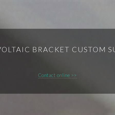
OLTAIC BRACKET CUSTOM S
Contact online >>