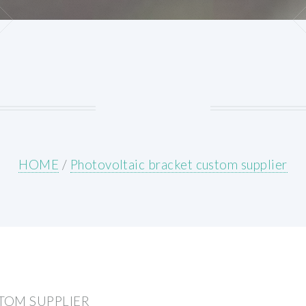
HOME
/
Photovoltaic bracket custom supplier
TOM SUPPLIER