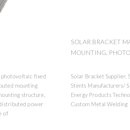
SOLAR BRACKET M
MOUNTING, PHOTO
s photovoltaic fixed
Solar Bracket Supplier,
ibuted mounting
Stents Manufacturers/ 
mounting structure,
Energy Products Techno
 distributed power
Custom Metal Welding
e of