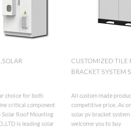
,SOLAR
CUSTOMIZED TILE 
BRACKET SYSTEM S
ar choice for both
All custom made product
One critical component
competitive price. As on
he Solar Roof Mounting
solar pv bracket system
,LTD is leading solar
welcome you to buy