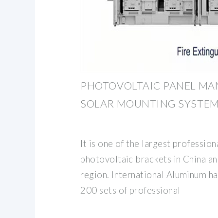
PHOTOVOLTAIC PANEL MA
SOLAR MOUNTING SYSTEM
It is one of the largest professio
photovoltaic brackets in China an
region. International Aluminum h
200 sets of professional