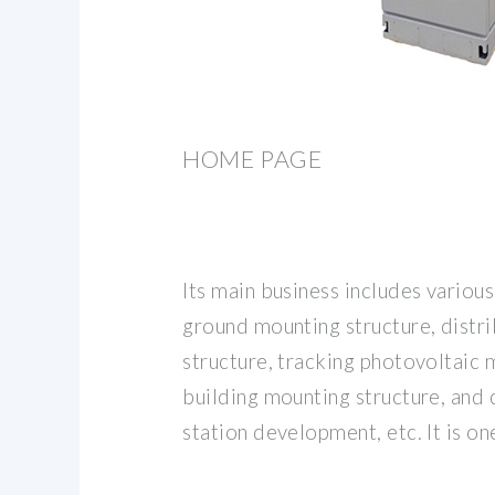
HOME PAGE
Its main business includes variou
ground mounting structure, distr
structure, tracking photovoltaic 
building mounting structure, and
station development, etc. It is on