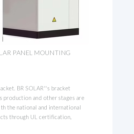
LAR PANEL MOUNTING
racket. BR SOLAR''s bracket
s production and other stages are
ith the national and international
cts through UL certification,