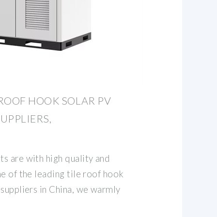
ROOF HOOK SOLAR PV
UPPLIERS,
s are with high quality and
e of the leading tile roof hook
 suppliers in China, we warmly