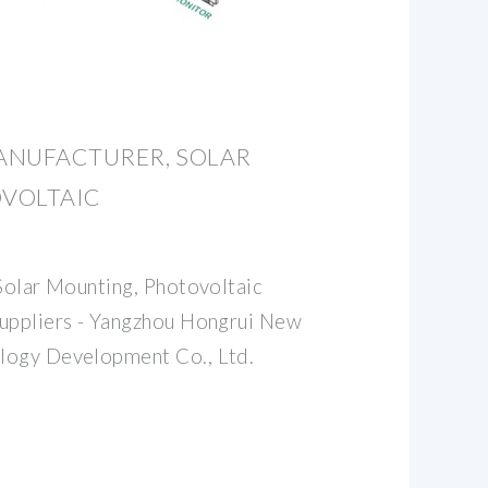
ANUFACTURER, SOLAR
VOLTAIC
 Solar Mounting, Photovoltaic
Suppliers - Yangzhou Hongrui New
logy Development Co., Ltd.