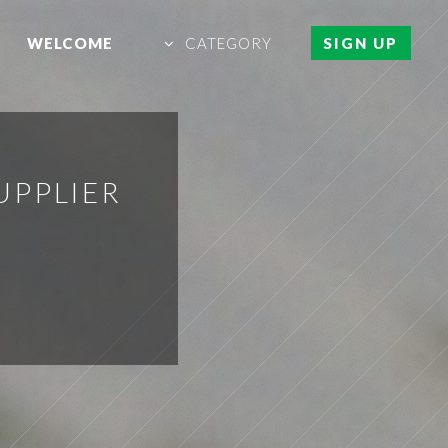
WELCOME
CATEGORY
SIGN UP
UPPLIER