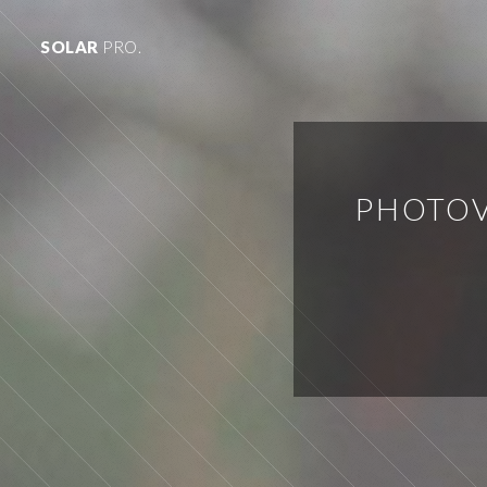
SOLAR
PRO.
PHOTOV