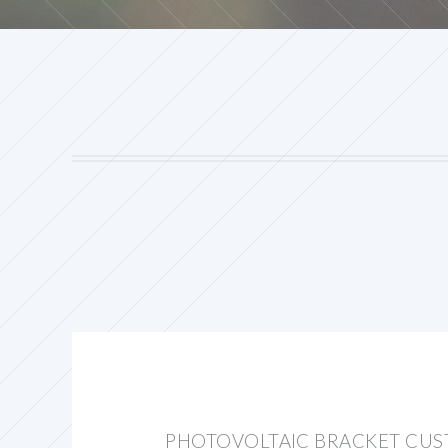
PHOTOVOLTAIC BRACKET CUS