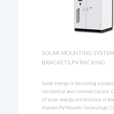
SOLAR MOUNTING SYSTEM
BRACKETS,PV RACKING
Solar energy is becoming a popul
residential and commercial use. 
of solar energy installations is t
Xiamen PV Mounts Technology CO.