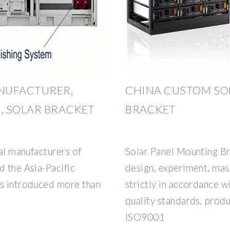
NUFACTURER,
CHINA CUSTOM SO
, SOLAR BRACKET
BRACKET
nal manufacturers of
Solar Panel Mounting B
d the Asia-Pacific
design, experiment, mas
as introduced more than
strictly in accordance w
quality standards, produ
ISO9001