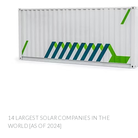
14 LARGEST SOLAR COMPANIES IN THE
WORLD [AS OF 2024]