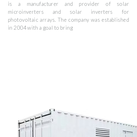
is a manufacturer and provider of solar
microinverters and solar inverters for
photovoltaic arrays. The company was established
in 2004 with a goal to bring