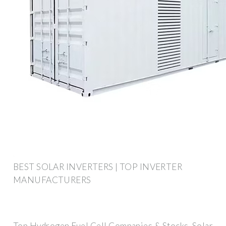
BEST SOLAR INVERTERS | TOP INVERTER
MANUFACTURERS
Top Hydrogen Fuel Cell Companies & Stocks. Solar