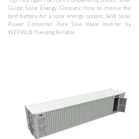
Guide. Solar Energy Glossary. How to choose the
best battery for a solar energy system. 5kW Solar
Power Converter Pure Sine Wave Inverter by
WZEWLB (Yueqing Reliable