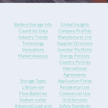
Battery Storage Info
Global Insights
Countries Data
Company Profiles
Industry Trends
Manufacturer List
Technology
Supplier Directory
Innovations
Investor Portfolio
Market Analysis
Energy Policies
Country Policies
International
Agreements
Storage Types
Application Fields
Lithium-ion
Residential Use
Flow Batteries
Commercial Use
Sodium-sulfur
Grid Services
Advanced Lead-acid
Safety Standards