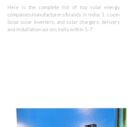
Here is the complete list of top solar energy
companies/manufacturers/brands in India: 1. Loom
Solar solar inverters, and solar chargers; delivery
and installation across India within 5-7