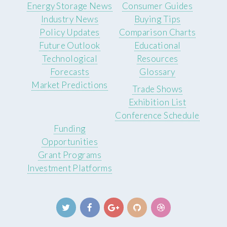
Energy Storage News
Consumer Guides
Industry News
Buying Tips
Policy Updates
Comparison Charts
Future Outlook
Educational
Technological
Resources
Forecasts
Glossary
Market Predictions
Trade Shows
Exhibition List
Conference Schedule
Funding
Opportunities
Grant Programs
Investment Platforms