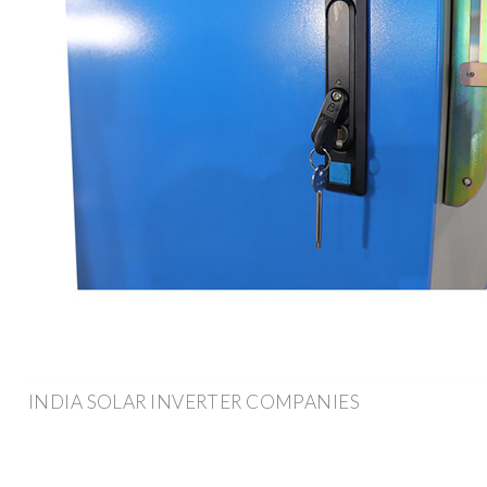
INDIA SOLAR INVERTER COMPANIES