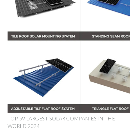
TOP 59 LARGEST SOLAR COMPANIES IN THE
WORLD 2024