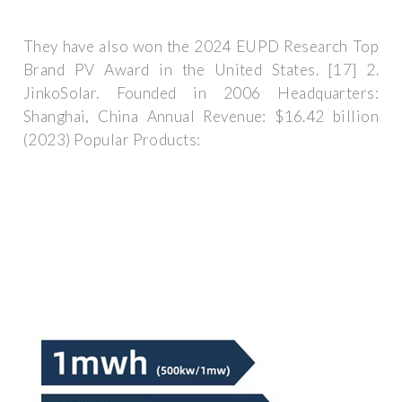
They have also won the 2024 EUPD Research Top
Brand PV Award in the United States. [17] 2.
JinkoSolar. Founded in 2006 Headquarters:
Shanghai, China Annual Revenue: $16.42 billion
(2023) Popular Products: