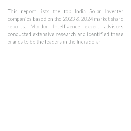
This report lists the top India Solar Inverter
companies based on the 2023 & 2024 market share
reports. Mordor Intelligence expert advisors
conducted extensive research and identified these
brands to be the leaders in the India Solar