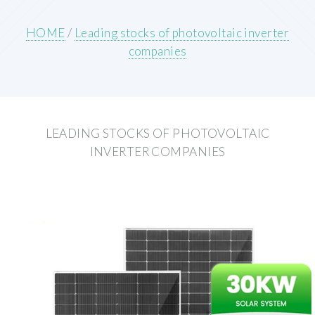
HOME
/
Leading stocks of photovoltaic inverter
companies
LEADING STOCKS OF PHOTOVOLTAIC
INVERTER COMPANIES