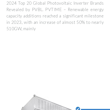
2024 Top 20 Global Photovoltaic Inverter Brands
Revealed by PVBL. PVTIME – Renewable energy
capacity additions reached a significant milestone
in 2023, with an increase of almost 50% to nearly
510GW, mainly