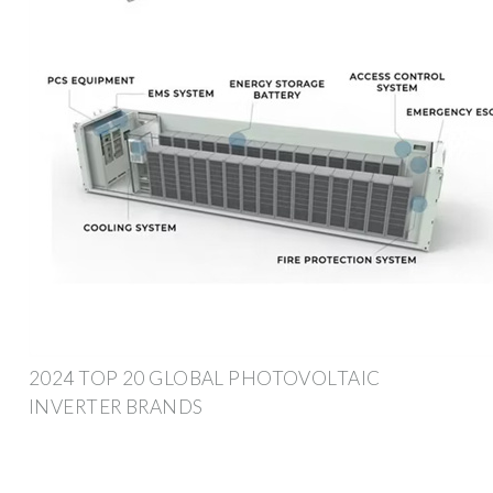
2024 TOP 20 GLOBAL PHOTOVOLTAIC
INVERTER BRANDS