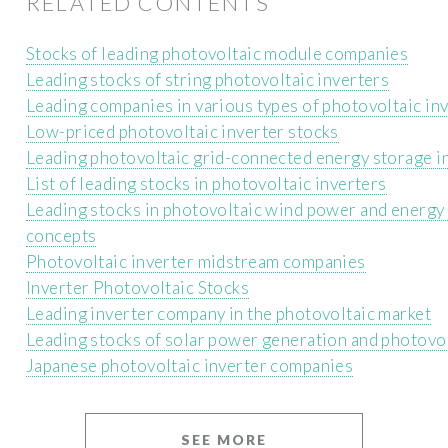
RELATED CONTENTS
Stocks of leading photovoltaic module companies
Leading stocks of string photovoltaic inverters
Leading companies in various types of photovoltaic in
Low-priced photovoltaic inverter stocks
Leading photovoltaic grid-connected energy storage i
List of leading stocks in photovoltaic inverters
Leading stocks in photovoltaic wind power and energy
concepts
Photovoltaic inverter midstream companies
Inverter Photovoltaic Stocks
Leading inverter company in the photovoltaic market
Leading stocks of solar power generation and photovo
Japanese photovoltaic inverter companies
SEE MORE