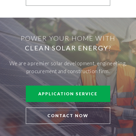
POWER YOUR HOME WITH
CLEAN SOLAR ENERGY
?
We are a premier solar development, engineering,
procurement and construction firm.
APPLICATION SERVICE
CONTACT NOW