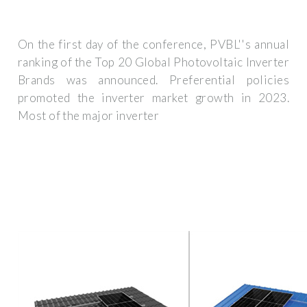
On the first day of the conference, PVBL''s annual
ranking of the Top 20 Global Photovoltaic Inverter
Brands was announced. Preferential policies
promoted the inverter market growth in 2023.
Most of the major inverter