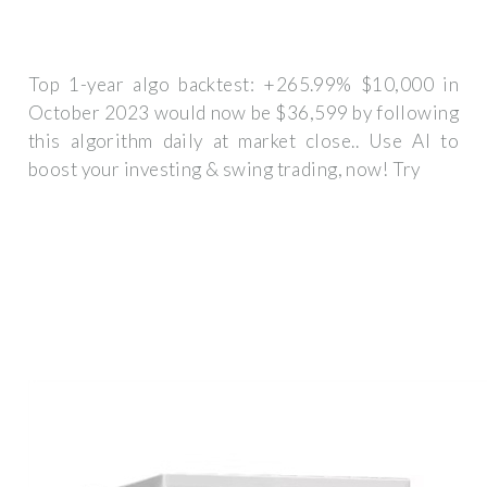
Top 1-year algo backtest: +265.99% $10,000 in
October 2023 would now be $36,599 by following
this algorithm daily at market close.. Use AI to
boost your investing & swing trading, now! Try