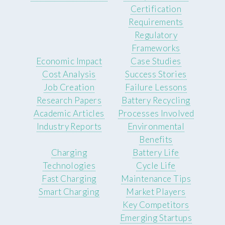
Certification
Requirements
Regulatory
Frameworks
Economic Impact
Case Studies
Cost Analysis
Success Stories
Job Creation
Failure Lessons
Research Papers
Battery Recycling
Academic Articles
Processes Involved
Industry Reports
Environmental
Benefits
Charging
Battery Life
Technologies
Cycle Life
Fast Charging
Maintenance Tips
Smart Charging
Market Players
Key Competitors
Emerging Startups