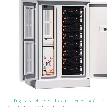
Leading stocks of photovoltaic inverter companies [P