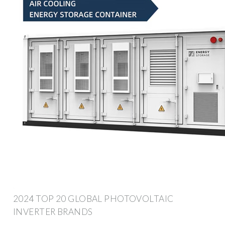
2024 TOP 20 GLOBAL PHOTOVOLTAIC
INVERTER BRANDS