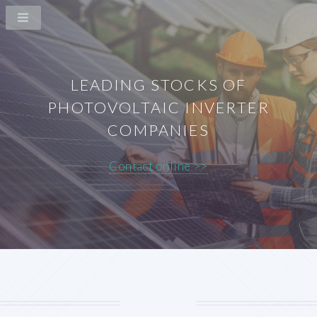
LEADING STOCKS OF
PHOTOVOLTAIC INVERTER
COMPANIES
Contact online >>