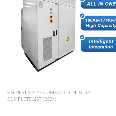
30+ BEST SOLAR COMPANIES IN INDIA |
COMPLETE LIST (2024)