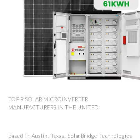
TOP 9 SOLAR MICROINVERTER
MANUFACTURERS IN THE UNITED
Based in Austin, Texas, SolarBridge Technologies